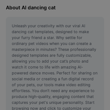
Remove image BG
About AI dancing cat
Image merge
Image Enhancer
Unleash your creativity with our viral AI 
dancing cat templates, designed to make 
Resize Image
your furry friend a star. Why settle for 
ordinary pet videos when you can create a 
Online Photo Editor
masterpiece in minutes? These professionally 
Meme Generator
designed templates are fully customizable, 
allowing you to add your cat’s photo and 
AI Text Remover
watch it come to life with amazing AI-
powered dance moves. Perfect for sharing on 
AI People Remover
social media or creating a fun digital record 
of your pets, our tools make video editing 
AI Inpainting
effortless. You don’t need any experience to 
Face Cutout
produce high-quality, engaging content that 
captures your pet's unique personality. Start 
browsing now and click to customize your 