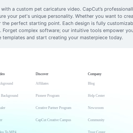
t with a custom pet caricature video. CapCut’s professional
re your pet's unique personality. Whether you want to crea
the perfect starting point. Each design is fully customizabl
ks. Forget complex software; our intuitive tools empower you
e templates and start creating your masterpiece today.
deo
Discover
Company
ckground
Affiliates
Blog
t Background
Pioneer Program
Help Center
aler
Creative Partner Program
Newsroom
er
CapCut Creative Campus
Community
deo To MP4
Trust Center