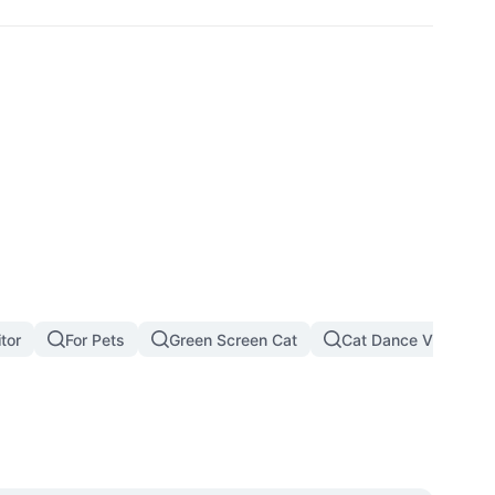
tor
For Pets
Green Screen Cat
Cat Dance Video