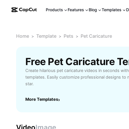
Products
Features
Blog
Templates
D
Home
Template
Pets
Pet Caricature
>
>
>
Free Pet Caricature T
Create hilarious pet caricature videos in seconds wit
templates. Easily customize professional designs to m
star.
More Templates
›
Video
Image