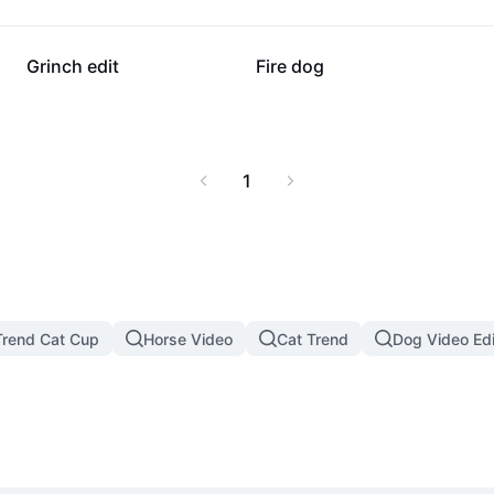
26.7K
6.5K
Grinch edit
Fire dog
1
rend Cat Cup
Horse Video
Cat Trend
Dog Video Edi