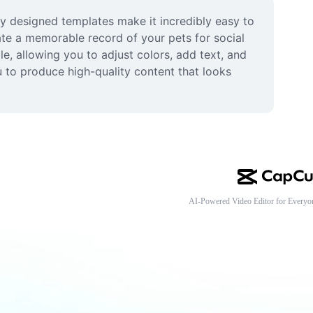
ly designed templates make it incredibly easy to 
te a memorable record of your pets for social 
e, allowing you to adjust colors, add text, and 
 to produce high-quality content that looks 
AI-Powered Video Editor for Everyo