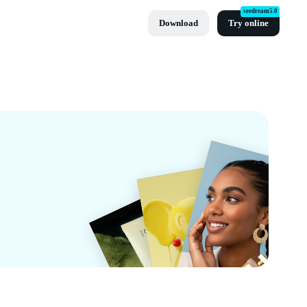
seedream5.0
Download
Try online