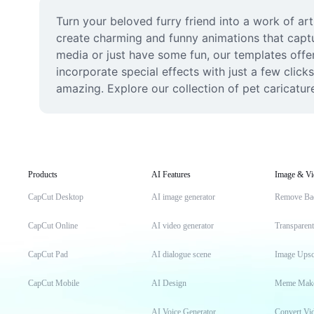
Turn your beloved furry friend into a work of ar
create charming and funny animations that captu
media or just have some fun, our templates offer 
incorporate special effects with just a few clic
amazing. Explore our collection of pet caricatur
Products
AI Features
Image & Vi
CapCut Desktop
AI image generator
Remove Ba
CapCut Online
AI video generator
Transparen
CapCut Pad
AI dialogue scene
Image Upsc
CapCut Mobile
AI Design
Meme Mak
AI Voice Generator
Convert Vi