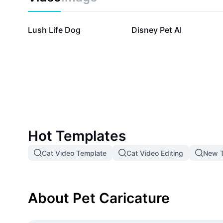
98.6K
73K
Lush Life Dog
Disney Pet AI
Hot Templates
Cat Video Template
Cat Video Editing
New T
About Pet Caricature