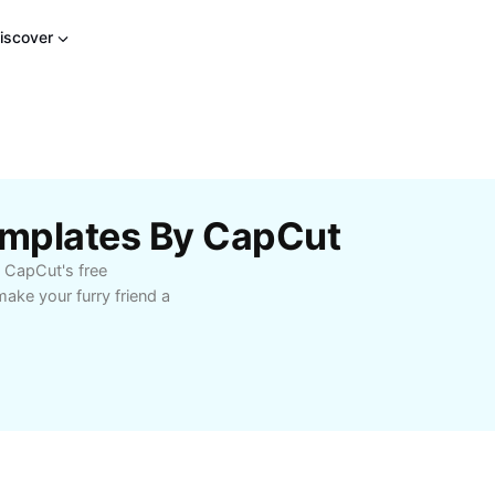
iscover
emplates By CapCut
h CapCut's free
ake your furry friend a