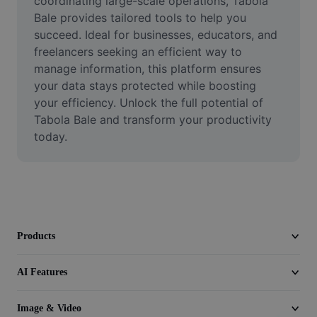
coordinating large-scale operations, Tabola 
Video
Bale provides tailored tools to help you 
succeed. Ideal for businesses, educators, and 
Remove video BG
freelancers seeking an efficient way to 
manage information, this platform ensures 
Enhance quality
your data stays protected while boosting 
Video Editor
your efficiency. Unlock the full potential of 
Tabola Bale and transform your productivity 
Trim Video
today.
Add Subtitles To Video
Video Converter
Products
AI Features
Image & Video