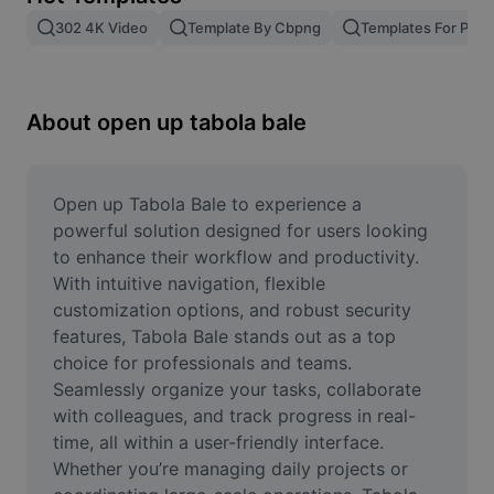
Remove image BG
302 4K Video
Template By Cbpng
Templates For Phot
Image merge
Image Enhancer
About open up tabola bale
Resize Image
Online Photo Editor
Open up Tabola Bale to experience a 
powerful solution designed for users looking 
Meme Generator
to enhance their workflow and productivity. 
With intuitive navigation, flexible 
AI Text Remover
customization options, and robust security 
features, Tabola Bale stands out as a top 
AI People Remover
choice for professionals and teams. 
AI Inpainting
Seamlessly organize your tasks, collaborate 
with colleagues, and track progress in real-
Face Cutout
time, all within a user-friendly interface. 
Whether you’re managing daily projects or 