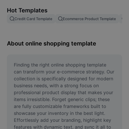
Remove image BG
Hot Templates
Image merge
Credit Card Template
Ecommerce Product Template
R
Image Enhancer
Resize Image
About online shopping template
Online Photo Editor
Meme Generator
Finding the right online shopping template 
can transform your e-commerce strategy. Our 
AI Text Remover
collection is specifically designed for modern 
business needs, with a strong focus on 
AI People Remover
professional product display that makes your 
items irresistible. Forget generic clips; these 
AI Inpainting
are fully customizable frameworks built to 
Face Cutout
showcase your inventory in the best light. 
Effortlessly add your branding, highlight key 
features with dynamic text, and sync it all to 