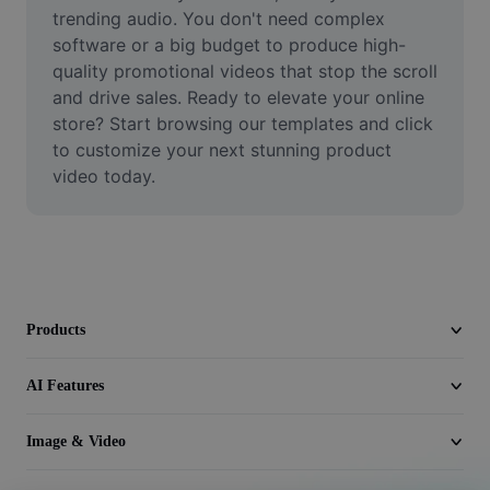
Video
trending audio. You don't need complex 
software or a big budget to produce high-
Remove video BG
quality promotional videos that stop the scroll 
and drive sales. Ready to elevate your online 
Enhance quality
store? Start browsing our templates and click 
to customize your next stunning product 
Video Editor
video today.
Trim Video
Add Subtitles To Video
Video Converter
Products
AI Features
Image & Video