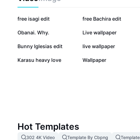
90.8K
61.9K
free isagi edit
free Bachira edit
5.8K
4.9K
Obanai. Why.
Live wallpaper
1.6K
1.3K
Bunny Iglesias edit
live wallpaper
438
192
Karasu heavy love
Wallpaper
Hot Templates
302 4K Video
Template By Cbpng
Template