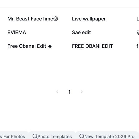
29.3K
21.8K
Mr. Beast FaceTime😝
Live wallpaper
L
4K
3K
EVIEMA
Sae edit
1K
799
Free Obanai Edit 🔥
FREE OBANI EDIT
f
1
s For Photos
Photo Templates
New Template 2026 Pro