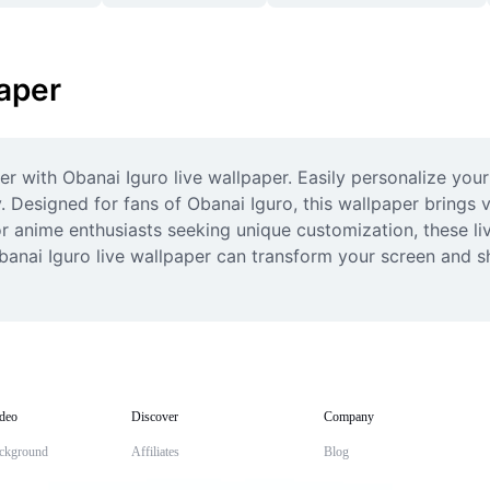
paper
 with Obanai Iguro live wallpaper. Easily personalize your
. Designed for fans of Obanai Iguro, this wallpaper brings 
or anime enthusiasts seeking unique customization, these li
Obanai Iguro live wallpaper can transform your screen and 
deo
Discover
Company
ckground
Affiliates
Blog