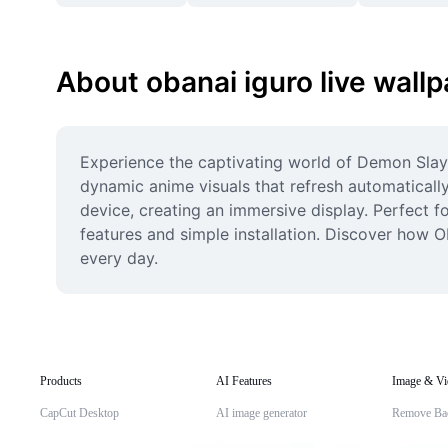
About obanai iguro live wall
Experience the captivating world of Demon Slayer
dynamic anime visuals that refresh automatically
device, creating an immersive display. Perfect f
features and simple installation. Discover how 
every day.
Products
AI Features
Image & Vi
CapCut Desktop
AI image generator
Remove Ba