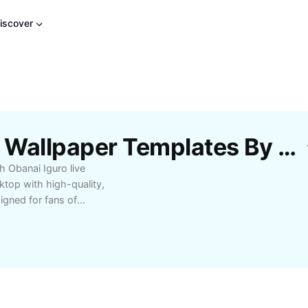
iscover
Free Obanai Iguro Live Wallpaper Templates By CapCut
h Obanai Iguro live
ktop with high-quality,
igned for fans of
nd smooth animations to
or anime enthusiasts
offer performance-
 Obanai Iguro live
your love for Demon