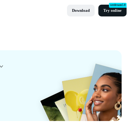
seedream5.0
Download
Try online