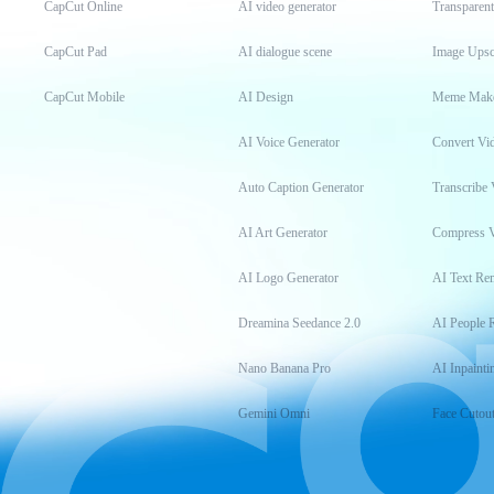
CapCut Online
AI video generator
Transparen
CapCut Pad
AI dialogue scene
Image Upsc
CapCut Mobile
AI Design
Meme Mak
AI Voice Generator
Convert Vi
Auto Caption Generator
Transcribe 
AI Art Generator
Compress 
AI Logo Generator
AI Text Re
Dreamina Seedance 2.0
AI People 
Nano Banana Pro
AI Inpainti
Gemini Omni
Face Cutou