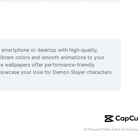
 smartphone or desktop with high-quality, 
vibrant colors and smooth animations to your 
ve wallpapers offer performance-friendly 
showcase your love for Demon Slayer characters 
AI-Powered Video Editor for Everyo