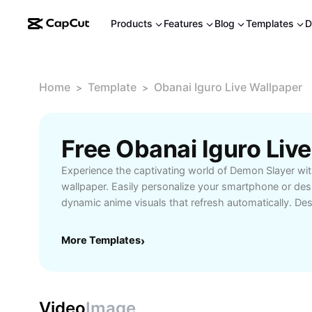
Products
Features
Blog
Templates
D
Home
Template
Obanai Iguro Live Wallpaper
>
>
Experience the captivating world of Demon Slayer wit
wallpaper. Easily personalize your smartphone or des
dynamic anime visuals that refresh automatically. Des
Obanai Iguro, this wallpaper brings vibrant colors a
your device, creating an immersive display. Perfect f
More Templates
›
seeking unique customization, these live wallpapers 
friendly features and simple installation. Discover how
wallpaper can transform your screen and showcase 
Slayer characters every day.
Video
Image