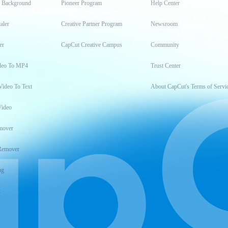
t Background
Pioneer Program
Help Center
aler
Creative Partner Program
Newsroom
er
CapCut Creative Campus
Community
deo To MP4
Trust Center
Video To Text
About CapCut's Terms of Servi
Video
mover
Remover
ng
t