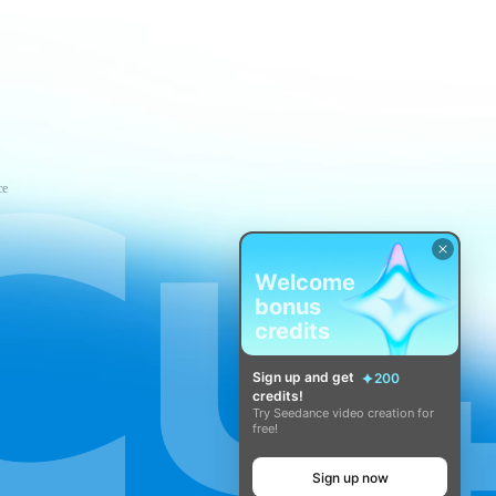
ce
Welcome
bonus
credits
Sign up and get
200
credits!
Try Seedance video creation for
free!
Sign up now