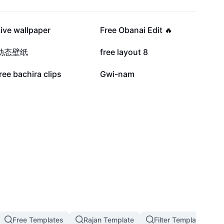
10.6K
9.2K
ive wallpaper
Free Obanai Edit 🔥
2.5K
2K
动态壁纸
free layout 8
639
543
ree bachira clips
Gwi-nam
Free Templates
Rajan Template
Filter Template