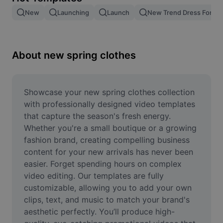
Remove image BG
New
Launching
Launch
New Trend Dress For M
Image merge
Image Enhancer
About new spring clothes
Resize Image
Online Photo Editor
Showcase your new spring clothes collection 
with professionally designed video templates 
Meme Generator
that capture the season's fresh energy. 
Whether you're a small boutique or a growing 
AI Text Remover
fashion brand, creating compelling business 
content for your new arrivals has never been 
AI People Remover
easier. Forget spending hours on complex 
AI Inpainting
video editing. Our templates are fully 
customizable, allowing you to add your own 
Face Cutout
clips, text, and music to match your brand's 
aesthetic perfectly. You’ll produce high-