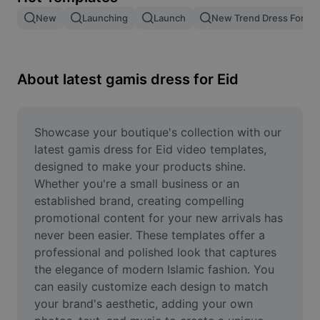
Remove image BG
New
Launching
Launch
New Trend Dress For M
Image merge
Image Enhancer
About latest gamis dress for Eid
Resize Image
Online Photo Editor
Showcase your boutique's collection with our 
latest gamis dress for Eid video templates, 
Meme Generator
designed to make your products shine. 
Whether you're a small business or an 
AI Text Remover
established brand, creating compelling 
promotional content for your new arrivals has 
AI People Remover
never been easier. These templates offer a 
AI Inpainting
professional and polished look that captures 
the elegance of modern Islamic fashion. You 
Face Cutout
can easily customize each design to match 
your brand's aesthetic, adding your own 