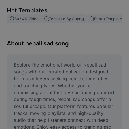
Remove image BG
Hot Templates
Image merge
302 4K Video
Template By Cbpng
Photo Templates
Image Enhancer
Resize Image
About nepali sad song
Online Photo Editor
Meme Generator
Explore the emotional world of Nepali sad 
songs with our curated collection designed 
AI Text Remover
for music lovers seeking heartfelt melodies 
and touching lyrics. Whether you’re 
AI People Remover
reminiscing about lost love or finding comfort 
during tough times, Nepali sad songs offer a 
AI Inpainting
soulful escape. Our platform features popular 
Face Cutout
tracks, moving playlists, and high-quality 
audio that help listeners connect with deep 
emotions. Enjoy easy access to trending sad 