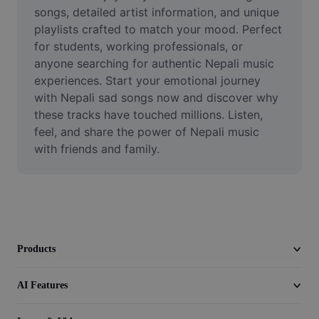
Video
songs, detailed artist information, and unique 
playlists crafted to match your mood. Perfect 
Remove video BG
for students, working professionals, or 
anyone searching for authentic Nepali music 
Enhance quality
experiences. Start your emotional journey 
with Nepali sad songs now and discover why 
Video Editor
these tracks have touched millions. Listen, 
Trim Video
feel, and share the power of Nepali music 
with friends and family.
Add Subtitles To Video
Video Converter
Products
AI Features