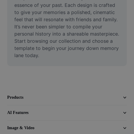
Video
essence of your past. Each design is crafted 
to give your memories a polished, cinematic 
Remove video BG
feel that will resonate with friends and family. 
It’s never been simpler to compile your 
Enhance quality
personal history into a shareable masterpiece. 
Start browsing our collection and choose a 
Video Editor
template to begin your journey down memory 
Trim Video
lane today.
Add Subtitles To Video
Video Converter
Products
AI Features
Image & Video