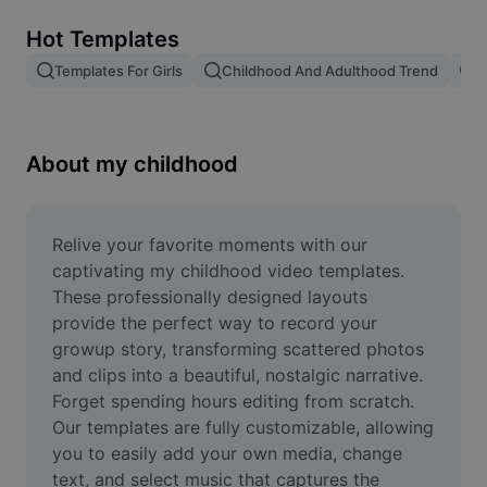
Remove image BG
Hot Templates
Image merge
Templates For Girls
Childhood And Adulthood Trend
T
Image Enhancer
Resize Image
About my childhood
Online Photo Editor
Meme Generator
Relive your favorite moments with our 
captivating my childhood video templates. 
AI Text Remover
These professionally designed layouts 
provide the perfect way to record your 
AI People Remover
growup story, transforming scattered photos 
and clips into a beautiful, nostalgic narrative. 
AI Inpainting
Forget spending hours editing from scratch. 
Face Cutout
Our templates are fully customizable, allowing 
you to easily add your own media, change 
text, and select music that captures the 