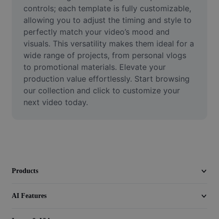
Video
controls; each template is fully customizable, 
allowing you to adjust the timing and style to 
Remove video BG
perfectly match your video’s mood and 
visuals. This versatility makes them ideal for a 
Enhance quality
wide range of projects, from personal vlogs 
to promotional materials. Elevate your 
Video Editor
production value effortlessly. Start browsing 
Trim Video
our collection and click to customize your 
next video today.
Add Subtitles To Video
Video Converter
Products
AI Features