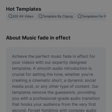
Remove image BG
Hot Templates
Image merge
302 4K Video
Template By Cbpng
Templates For Phot
Image Enhancer
Resize Image
About Music fade in effect
Online Photo Editor
Meme Generator
Achieve the perfect music fade in effect for 
your videos with our expertly designed 
AI Text Remover
templates. A smooth audio introduction is 
crucial for setting the tone, whether you're 
AI People Remover
creating a cinematic short, a dynamic social 
media post, or any other type of content. Our 
AI Inpainting
templates remove the guesswork, providing 
Face Cutout
you with a professional-grade audio transition 
that hooks your audience from the very first 
second. Forget fumbling with complex audio 