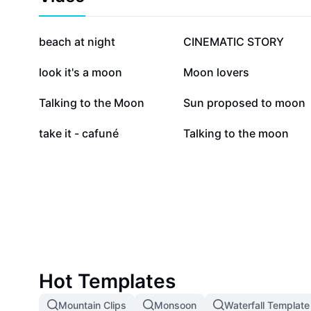
469.1K
324.6K
beach at night
CINEMATIC STORY
28.4K
25.5K
look it's a moon
Moon lovers
12.9K
12.3K
Talking to the Moon
Sun proposed to moon
3.1K
2.7K
take it - cafuné
Talking to the moon
Hot Templates
Mountain Clips
Monsoon
Waterfall Template