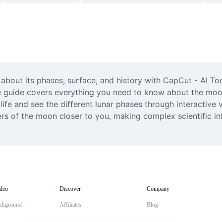
about its phases, surface, and history with CapCut - AI To
 guide covers everything you need to know about the moon’s
ife and see the different lunar phases through interactive v
ers of the moon closer to you, making complex scientific i
deo
Discover
Company
ckground
Affiliates
Blog