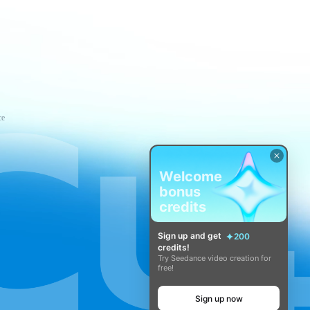
ce
Welcome
bonus
credits
Sign up and get
200
credits!
Try Seedance video creation for
free!
Sign up now