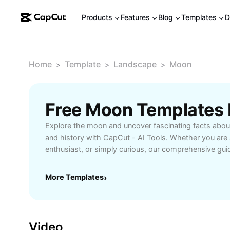
Products
Features
Blog
Templates
D
Home
Template
Landscape
Moon
>
>
>
Free Moon Templates
Explore the moon and uncover fascinating facts about
and history with CapCut - AI Tools. Whether you are
enthusiast, or simply curious, our comprehensive gui
you need to know about the moon’s formation, lunar e
influence on Earth’s tides. Learn how the moon impact
More Templates
›
different lunar phases through interactive visuals. Per
research or personal interest, this resource brings 
closer to you, making complex scientific information
engaging for all levels.
Video