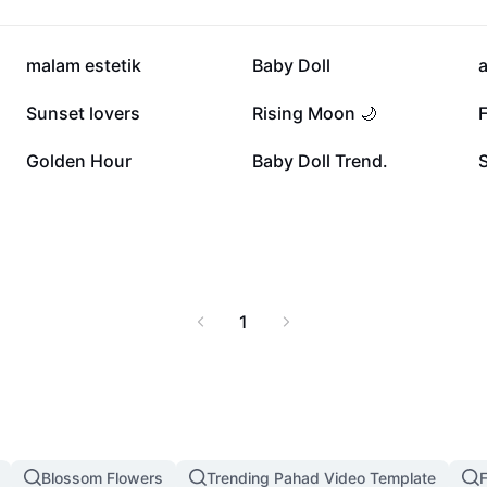
82.6K
81.2K
malam estetik
Baby Doll
23K
21.9K
Sunset lovers
Rising Moon 🌙
11.6K
10.9K
Golden Hour
Baby Doll Trend.
1
Blossom Flowers
Trending Pahad Video Template