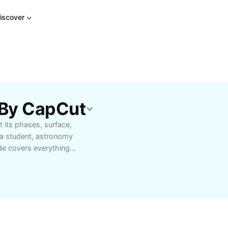
iscover
 By CapCut
 its phases, surface,
 a student, astronomy
de covers everything
clipses, and its
s daily life and see the
fect for educational
the wonders of the moon
 easy to understand and