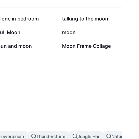
52.6K
32.7K
alone in bedroom
talking to the moon
15.2K
14.4K
Full Moon
moon
5.4K
3.1K
Sun and moon
Moon Frame Collage
Flowerbloom
Thunderstorm
Jungle Hai
Nature Land