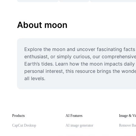
About moon
Explore the moon and uncover fascinating facts 
enthusiast, or simply curious, our comprehensive
Earth’s tides. Learn how the moon impacts daily l
personal interest, this resource brings the wond
all levels.
Products
AI Features
Image & Vi
CapCut Desktop
AI image generator
Remove Ba