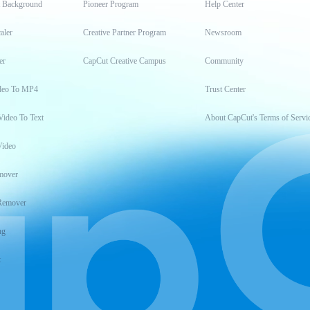
t Background
Pioneer Program
Help Center
aler
Creative Partner Program
Newsroom
er
CapCut Creative Campus
Community
deo To MP4
Trust Center
Video To Text
About CapCut's Terms of Servi
Video
mover
Remover
ng
t