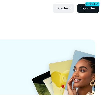
seedream5.0
Download
Try online