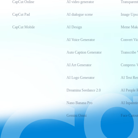
CapCut Online
AI video generator
Transparen
CapCut Pad
AI dialogue scene
Image Upsc
CapCut Mobile
AI Design
Meme Mak
AI Voice Generator
Convert Vi
Auto Caption Generator
Transcribe 
AI Art Generator
Compress 
AI Logo Generator
AI Text Re
Dreamina Seedance 2.0
AI People 
Nano Banana Pro
AI Inpainti
Gemini Omni
Face Cutou