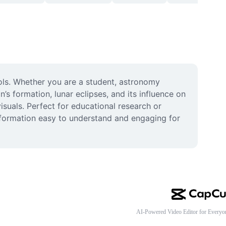
ols. Whether you are a student, astronomy 
 formation, lunar eclipses, and its influence on 
isuals. Perfect for educational research or 
nformation easy to understand and engaging for 
AI-Powered Video Editor for Everyo