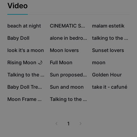
Business templates
Video
Marketing
Trust Center
Text & Audio
Lifestyle & Vlogs
468.4K
324.4K
82.5K
Industry templates
beach at night
Help Center
CINEMATIC STORY
malam estetik
Auto captions
Custom design
80.7K
52K
32.7K
Baby Doll
alone in bedroom
talking to the moon
Recap templates
Caption templates
More
Newsroom
28.4K
25.4K
22.9K
look it's a moon
Moon lovers
Sunset lovers
Speech recognition
About CapCut's Terms of Service
21.8K
15.1K
14.3K
Rising Moon 🌙
Full Moon
moon
Text to speech
Resources
Dreamina Seedance 2.0 Launch
12.9K
12.2K
11.5K
Talking to the Moon
Sun proposed to moon
Golden Hour
How-to guides
Custom voices
10.7K
5.2K
3K
Baby Doll Trend.
Sun and moon
take it - cafuné
Market Trends
Enhance voice
2.9K
2.7K
Moon Frame Collage
Talking to the moon
Top Picks
Reduce noise
Template trends & tips
1
Image
More