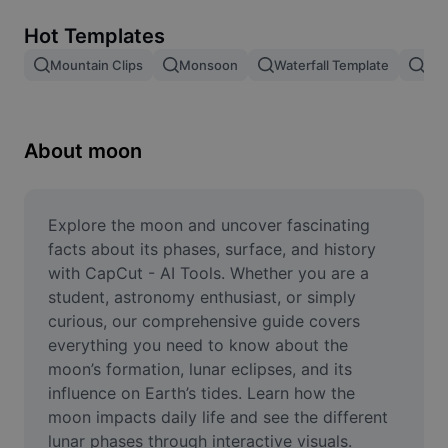
Remove image BG
Hot Templates
Image merge
Mountain Clips
Monsoon
Waterfall Template
Blo
Image Enhancer
Resize Image
About moon
Online Photo Editor
Meme Generator
Explore the moon and uncover fascinating 
facts about its phases, surface, and history 
AI Text Remover
with CapCut - AI Tools. Whether you are a 
student, astronomy enthusiast, or simply 
AI People Remover
curious, our comprehensive guide covers 
everything you need to know about the 
AI Inpainting
moon’s formation, lunar eclipses, and its 
Face Cutout
influence on Earth’s tides. Learn how the 
moon impacts daily life and see the different 
lunar phases through interactive visuals. 