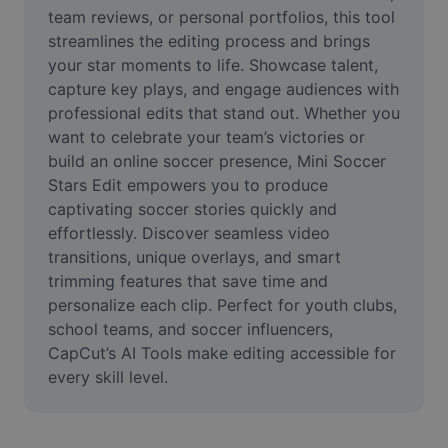
Video
team reviews, or personal portfolios, this tool 
streamlines the editing process and brings 
Remove video BG
your star moments to life. Showcase talent, 
capture key plays, and engage audiences with 
Enhance quality
professional edits that stand out. Whether you 
want to celebrate your team’s victories or 
Video Editor
build an online soccer presence, Mini Soccer 
Trim Video
Stars Edit empowers you to produce 
captivating soccer stories quickly and 
Add Subtitles To Video
effortlessly. Discover seamless video 
transitions, unique overlays, and smart 
Video Converter
trimming features that save time and 
personalize each clip. Perfect for youth clubs, 
school teams, and soccer influencers, 
CapCut’s AI Tools make editing accessible for 
every skill level.