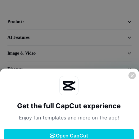
Seedream 5.0
Products
AI Features
Image & Video
Discover
Company
Get the full CapCut experience
Enjoy fun templates and more on the app!
Open CapCut
Terms of Service
Privacy Policy
Cookies Policy
License Agreement