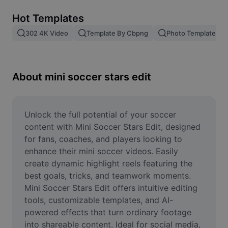
Remove image BG
Hot Templates
Image merge
302 4K Video
Template By Cbpng
Photo Templates
Image Enhancer
Resize Image
About mini soccer stars edit
Online Photo Editor
Meme Generator
Unlock the full potential of your soccer 
content with Mini Soccer Stars Edit, designed 
AI Text Remover
for fans, coaches, and players looking to 
enhance their mini soccer videos. Easily 
AI People Remover
create dynamic highlight reels featuring the 
best goals, tricks, and teamwork moments. 
AI Inpainting
Mini Soccer Stars Edit offers intuitive editing 
Face Cutout
tools, customizable templates, and AI-
powered effects that turn ordinary footage 
into shareable content. Ideal for social media, 