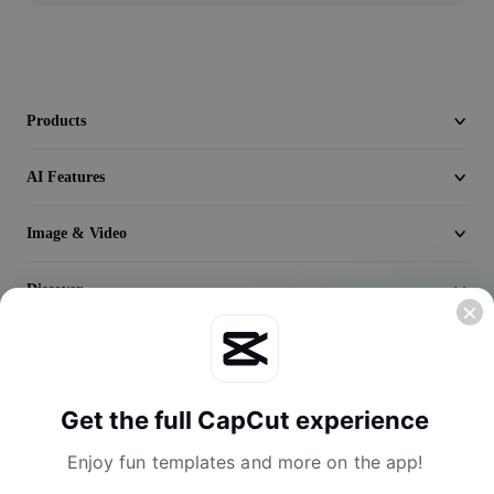
Video
Remove video BG
Enhance quality
Products
Video Editor
AI Features
Trim Video
Image & Video
Add Subtitles To Video
Discover
Video Converter
Company
Get the full CapCut experience
Enjoy fun templates and more on the app!