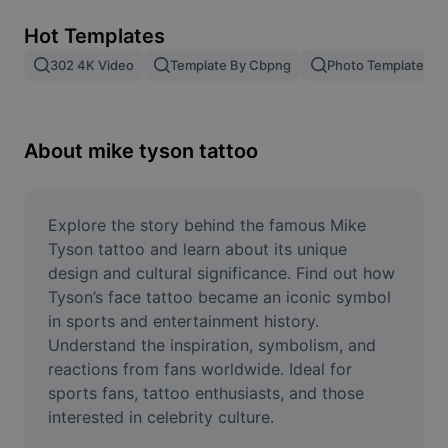
Remove image BG
Hot Templates
Image merge
302 4K Video
Template By Cbpng
Photo Templates
Image Enhancer
Resize Image
About mike tyson tattoo
Online Photo Editor
Meme Generator
Explore the story behind the famous Mike 
Tyson tattoo and learn about its unique 
AI Text Remover
design and cultural significance. Find out how 
Tyson’s face tattoo became an iconic symbol 
AI People Remover
in sports and entertainment history. 
Understand the inspiration, symbolism, and 
AI Inpainting
reactions from fans worldwide. Ideal for 
Face Cutout
sports fans, tattoo enthusiasts, and those 
interested in celebrity culture.