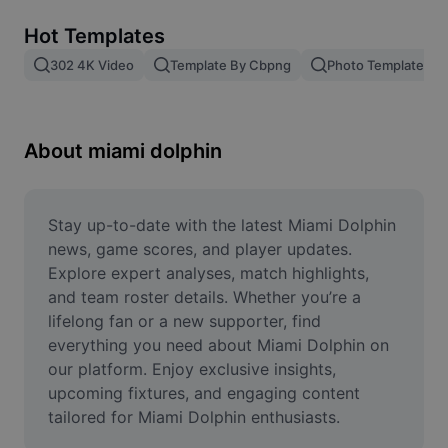
Remove image BG
Hot Templates
Image merge
302 4K Video
Template By Cbpng
Photo Templates
Image Enhancer
Resize Image
About miami dolphin
Online Photo Editor
Meme Generator
Stay up-to-date with the latest Miami Dolphin 
news, game scores, and player updates. 
AI Text Remover
Explore expert analyses, match highlights, 
and team roster details. Whether you’re a 
AI People Remover
lifelong fan or a new supporter, find 
everything you need about Miami Dolphin on 
AI Inpainting
our platform. Enjoy exclusive insights, 
Face Cutout
upcoming fixtures, and engaging content 
tailored for Miami Dolphin enthusiasts.