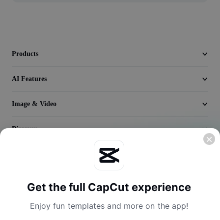
Video
Remove video BG
Enhance quality
Products
Video Editor
AI Features
Trim Video
Image & Video
Add Subtitles To Video
Discover
Video Converter
Company
Get the full CapCut experience
Enjoy fun templates and more on the app!