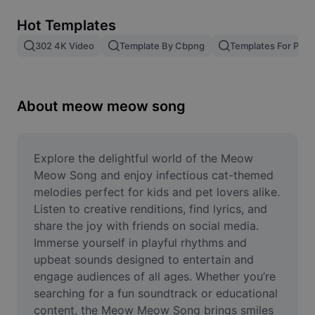
Remove image BG
Hot Templates
Image merge
302 4K Video
Template By Cbpng
Templates For Phot
Image Enhancer
Resize Image
About meow meow song
Online Photo Editor
Meme Generator
Explore the delightful world of the Meow 
Meow Song and enjoy infectious cat-themed 
AI Text Remover
melodies perfect for kids and pet lovers alike. 
Listen to creative renditions, find lyrics, and 
AI People Remover
share the joy with friends on social media. 
Immerse yourself in playful rhythms and 
AI Inpainting
upbeat sounds designed to entertain and 
Face Cutout
engage audiences of all ages. Whether you’re 
searching for a fun soundtrack or educational 
content, the Meow Meow Song brings smiles 