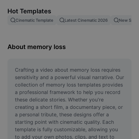
Remove image BG
Hot Templates
Image merge
Cinematic Template
Latest Cinematic 2026
New Spid
Image Enhancer
Resize Image
About memory loss
Online Photo Editor
Meme Generator
Crafting a video about memory loss requires 
sensitivity and a powerful visual narrative. Our 
AI Text Remover
collection of memory loss templates provides 
a professional framework to help you record 
AI People Remover
these delicate stories. Whether you're 
creating a short film, a documentary piece, or 
AI Inpainting
a personal tribute, these designs offer a 
Face Cutout
starting point with cinematic quality. Each 
template is fully customizable, allowing you 
to add your own photos, clips, and text to 