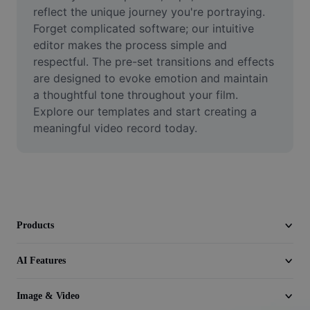
Video
reflect the unique journey you're portraying. 
Forget complicated software; our intuitive 
Remove video BG
editor makes the process simple and 
respectful. The pre-set transitions and effects 
Enhance quality
are designed to evoke emotion and maintain 
a thoughtful tone throughout your film. 
Video Editor
Explore our templates and start creating a 
Trim Video
meaningful video record today.
Add Subtitles To Video
Video Converter
Products
AI Features
Image & Video