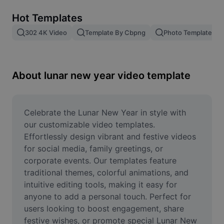
Remove image BG
Hot Templates
Image merge
302 4K Video
Template By Cbpng
Photo Templates
Image Enhancer
Resize Image
About lunar new year video template
Online Photo Editor
Meme Generator
Celebrate the Lunar New Year in style with 
our customizable video templates. 
AI Text Remover
Effortlessly design vibrant and festive videos 
for social media, family greetings, or 
AI People Remover
corporate events. Our templates feature 
traditional themes, colorful animations, and 
AI Inpainting
intuitive editing tools, making it easy for 
Face Cutout
anyone to add a personal touch. Perfect for 
users looking to boost engagement, share 
festive wishes, or promote special Lunar New 