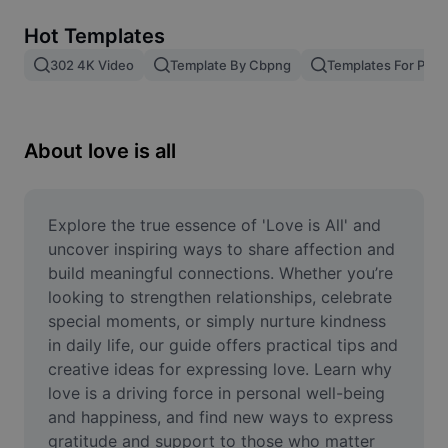
Remove image BG
Hot Templates
Image merge
302 4K Video
Template By Cbpng
Templates For Phot
Image Enhancer
Resize Image
About love is all
Online Photo Editor
Meme Generator
Explore the true essence of 'Love is All' and 
uncover inspiring ways to share affection and 
AI Text Remover
build meaningful connections. Whether you’re 
looking to strengthen relationships, celebrate 
AI People Remover
special moments, or simply nurture kindness 
in daily life, our guide offers practical tips and 
AI Inpainting
creative ideas for expressing love. Learn why 
Face Cutout
love is a driving force in personal well-being 
and happiness, and find new ways to express 
gratitude and support to those who matter 