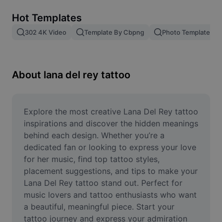
Remove image BG
Hot Templates
Image merge
302 4K Video
Template By Cbpng
Photo Templates
Image Enhancer
Resize Image
About lana del rey tattoo
Online Photo Editor
Meme Generator
Explore the most creative Lana Del Rey tattoo 
inspirations and discover the hidden meanings 
AI Text Remover
behind each design. Whether you’re a 
dedicated fan or looking to express your love 
AI People Remover
for her music, find top tattoo styles, 
placement suggestions, and tips to make your 
AI Inpainting
Lana Del Rey tattoo stand out. Perfect for 
Face Cutout
music lovers and tattoo enthusiasts who want 
a beautiful, meaningful piece. Start your 
tattoo journey and express your admiration 