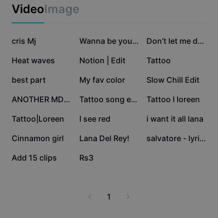
Business templates
Video
Image
Marketing
Trust Center
Text & Audio
Lifestyle & Vlogs
366.7K
174.2K
120.8K
Industry templates
cris Mj
Help Center
Wanna be yours
Don’t let me down
Auto captions
Custom design
110K
107.6K
46.8K
Heat waves
Notion | Edit
Tattoo
Recap templates
Caption templates
More
Newsroom
28.5K
12.6K
12.6K
best part
My fav color
Slow Chill Edit
Speech recognition
About CapCut's Terms of Service
11.7K
11.4K
10.1K
ANOTHER MD EDIT
Tattoo song edit
Tattoo l loreen
Text to speech
Resources
Dreamina Seedance 2.0 Launch
7.2K
831
60
Tattoo|Loreen
I see red
i want it all lana
How-to guides
Custom voices
39
2
0
Cinnamon girl
Lana Del Rey!
salvatore - lyrics
Market Trends
Enhance voice
0
0
Add 15 clips
Rs3
Top Picks
Reduce noise
Template trends & tips
1
Image
More