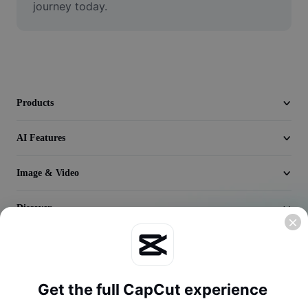
journey today.
Video
Remove video BG
Enhance quality
Video Editor
Products
Trim Video
AI Features
Add Subtitles To Video
Image & Video
Video Converter
Discover
Company
Get the full CapCut experience