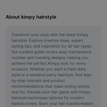
Remove image BG
Image merge
About kimpy hairstyle
Image Enhancer
Resize Image
Transform your style with the latest Kimpy 
hairstyle. Explore creative ideas, expert 
Online Photo Editor
styling tips, and inspiration for all hair types. 
Our curated guide covers easy maintenance 
Meme Generator
routines and trending designs, helping you 
achieve the perfect Kimpy look for every 
AI Text Remover
occasion. Whether you want a fresh daily 
AI People Remover
style or a standout party hairstyle, find step-
by-step tutorials and product 
AI Inpainting
recommendations that make styling simple 
and fun. Elevate your hair game with Kimpy 
Face Cutout
hairstyle techniques tailored for modern 
fashion lovers. Start your hair transformation 