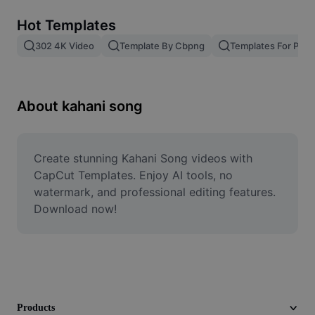
Remove image BG
Hot Templates
Image merge
302 4K Video
Template By Cbpng
Templates For Phot
Image Enhancer
Resize Image
About kahani song
Online Photo Editor
Meme Generator
Create stunning Kahani Song videos with 
CapCut Templates. Enjoy AI tools, no 
AI Text Remover
watermark, and professional editing features. 
Download now!
AI People Remover
AI Inpainting
Face Cutout
Products