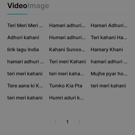
Business templates
Video
Image
Marketing
Trust Center
Text & Audio
Lifestyle & Vlogs
46.7K
28.9K
13.6K
Industry templates
Help Center
Teri Meri Meri Teri
Hamari adhuri kahani
Hamari Adhuri Kahani
Auto captions
Custom design
12.8K
7.6K
6.8K
Adhori kahani
Humari adhuri kahani
Teri kahani Hai..!🥀
Recap templates
Caption templates
More
Newsroom
5.9K
4.3K
3K
lirik lagu India
Kahani Sunoo 2.0
Hamary Khani
Speech recognition
About CapCut's Terms of Service
2.9K
2.4K
2.4K
hamari adhuri kahani
Teri meri Kahani
hamari adhuri kahani
Text to speech
Resources
Dreamina Seedance 2.0 Launch
2K
1.9K
1.8K
teri meri kahani
teri meri kahani,,🫵
Mujhe pyar hoa tha
How-to guides
Custom voices
1.2K
831
666
Tere aane ki Khushbo
Tumko Kia Pta
teri meri kahani
Market Trends
Enhance voice
566
121
teri meri kahani
Humri aduri kahani
Top Picks
Reduce noise
Template trends & tips
1
Image
More