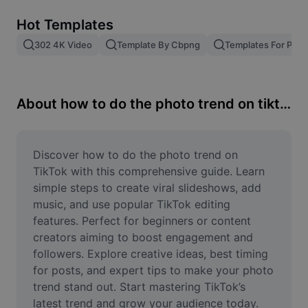
Remove image BG
Hot Templates
Image merge
302 4K Video
Template By Cbpng
Templates For Phot
Image Enhancer
Resize Image
About how to do the photo trend on tiktok
Online Photo Editor
Meme Generator
Discover how to do the photo trend on 
TikTok with this comprehensive guide. Learn 
AI Text Remover
simple steps to create viral slideshows, add 
music, and use popular TikTok editing 
AI People Remover
features. Perfect for beginners or content 
creators aiming to boost engagement and 
AI Inpainting
followers. Explore creative ideas, best timing 
Face Cutout
for posts, and expert tips to make your photo 
trend stand out. Start mastering TikTok’s 
latest trend and grow your audience today.