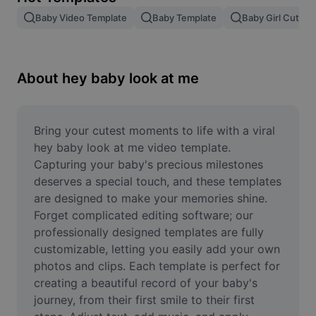
Remove image BG
Baby Video Template
Baby Template
Baby Girl Cute V
Image merge
Image Enhancer
About hey baby look at me
Resize Image
Online Photo Editor
Bring your cutest moments to life with a viral 
hey baby look at me video template. 
Meme Generator
Capturing your baby's precious milestones 
deserves a special touch, and these templates 
AI Text Remover
are designed to make your memories shine. 
Forget complicated editing software; our 
AI People Remover
professionally designed templates are fully 
AI Inpainting
customizable, letting you easily add your own 
photos and clips. Each template is perfect for 
Face Cutout
creating a beautiful record of your baby's 
journey, from their first smile to their first 