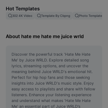
Remove image BG
Hot Templates
Image merge
302 4K Video
Template By Cbpng
Photo Templates
Image Enhancer
Resize Image
About hate me hate me juice wrld
Online Photo Editor
Meme Generator
Discover the powerful track 'Hate Me Hate 
Me' by Juice WRLD. Explore detailed song 
AI Text Remover
lyrics, streaming options, and uncover the 
meaning behind Juice WRLD's emotional hit. 
AI People Remover
Perfect for hip hop fans and those seeking 
insights into Juice WRLD's music style. Enjoy 
AI Inpainting
easy access to playlists and share with fellow 
Face Cutout
listeners. Enhance your listening experience 
and understand what makes 'Hate Me Hate 
Me' an essential part of Juice WRLD’s 