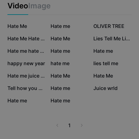
Business templates
Video
Image
Marketing
Trust Center
Text & Audio
Lifestyle & Vlogs
39K
33.3K
16.2K
Industry templates
Hate Me
Help Center
Hate me
OLIVER TREE
Auto captions
Custom design
15.5K
11.7K
11K
Hate Me Hate Me
Hate Me
Lies Tell Me Lies
Recap templates
Caption templates
More
Newsroom
7.8K
7.2K
7K
Hate me hate me
Hate me
Hate me
Speech recognition
About CapCut's Terms of Service
6.9K
3.8K
2.5K
happy new year
hate me
lies tell me
Text to speech
Resources
Dreamina Seedance 2.0 Launch
1.9K
1.9K
1.3K
Hate me juice wrld
Hate Me
Hate Me
How-to guides
Custom voices
1.2K
175
153
Tell how you hate me
Hate me
Juice wrld
Market Trends
Enhance voice
103
0
Hate me
Hate me
Top Picks
Reduce noise
Template trends & tips
1
Image
More