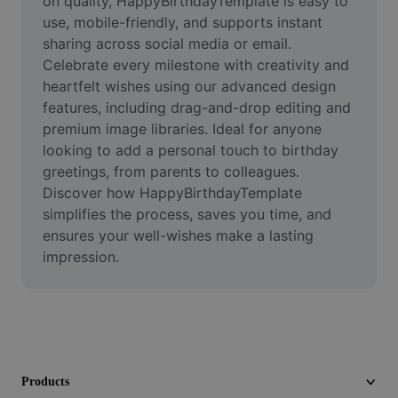
on quality, HappyBirthdayTemplate is easy to 
Video
use, mobile-friendly, and supports instant 
sharing across social media or email. 
Remove video BG
Celebrate every milestone with creativity and 
heartfelt wishes using our advanced design 
Enhance quality
features, including drag-and-drop editing and 
Video Editor
premium image libraries. Ideal for anyone 
looking to add a personal touch to birthday 
Trim Video
greetings, from parents to colleagues. 
Discover how HappyBirthdayTemplate 
Add Subtitles To Video
simplifies the process, saves you time, and 
ensures your well-wishes make a lasting 
Video Converter
impression.
Products