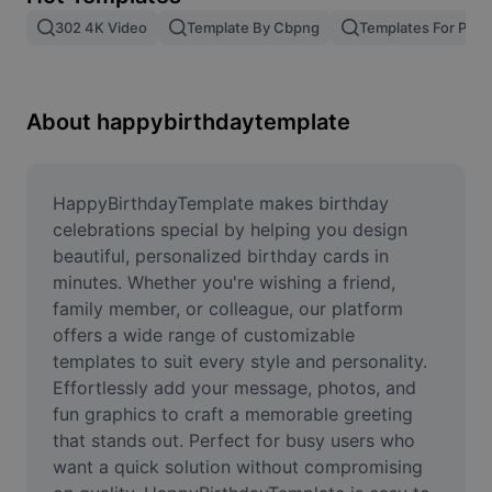
Remove image BG
302 4K Video
Template By Cbpng
Templates For Phot
Image merge
Image Enhancer
About happybirthdaytemplate
Resize Image
Online Photo Editor
HappyBirthdayTemplate makes birthday 
celebrations special by helping you design 
Meme Generator
beautiful, personalized birthday cards in 
minutes. Whether you're wishing a friend, 
AI Text Remover
family member, or colleague, our platform 
offers a wide range of customizable 
AI People Remover
templates to suit every style and personality. 
AI Inpainting
Effortlessly add your message, photos, and 
fun graphics to craft a memorable greeting 
Face Cutout
that stands out. Perfect for busy users who 
want a quick solution without compromising 