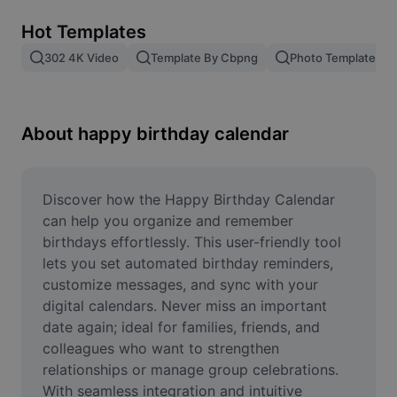
Remove image BG
Hot Templates
Image merge
302 4K Video
Template By Cbpng
Photo Templates
Image Enhancer
Resize Image
About happy birthday calendar
Online Photo Editor
Meme Generator
Discover how the Happy Birthday Calendar 
can help you organize and remember 
AI Text Remover
birthdays effortlessly. This user-friendly tool 
lets you set automated birthday reminders, 
AI People Remover
customize messages, and sync with your 
digital calendars. Never miss an important 
AI Inpainting
date again; ideal for families, friends, and 
Face Cutout
colleagues who want to strengthen 
relationships or manage group celebrations. 
With seamless integration and intuitive 