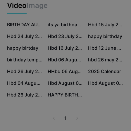
Business templates
Video
Image
Marketing
Trust Center
Text & Audio
Lifestyle & Vlogs
21.1K
18.8K
18K
Industry templates
Help Center
BIRTHDAY AUGUST
its ya birthdayyyyy
Hbd 15 July 2026
Auto captions
Custom design
12.9K
7.9K
6.5K
Hbd 24 July 2026
Hbd 23 July 2026
happy birthday
Recap templates
Caption templates
More
Newsroom
3.7K
2.3K
170
happy birtday
Hbd 16 July 2026
Hbd 12 June 2026
Speech recognition
About CapCut's Terms of Service
169
162
152
birthday template
Hbd 06 August 2026
hbd 26 may 2026
Text to speech
Resources
Dreamina Seedance 2.0 Launch
47
29
26
Hbd 26 July 2026
HHbd 06 August 2026
2025 Calendar
How-to guides
Custom voices
2
2
0
Hbd 04 August 2026
Hbd August 05 2026
Hbd August 05 2026
Market Trends
Enhance voice
0
0
Hbd 26 July 2026
HAPPY BIRTHDAY
Top Picks
Reduce noise
Template trends & tips
1
Image
More