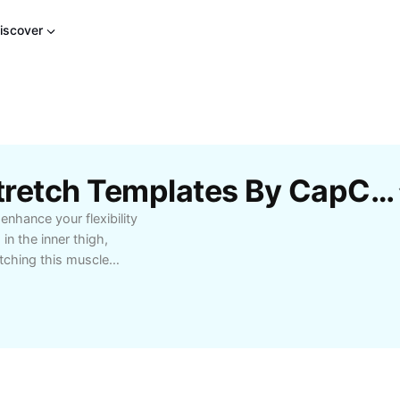
iscover
Free Gracilis Muscle Stretch Templates By CapCut
enhance your flexibility
in the inner thigh,
etching this muscle
siasts prevent injuries,
ins. Learn how to safely
gym, including dynamic
 benefits of targeted
structions to integrate
 experiencing tightness,