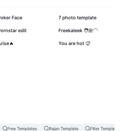
175K
166.7K
Poker Face
7 photo template
44.1K
32.5K
ornstar edit
Freekaleek 🧑🏼‍🦲
8.9K
8K
rise🔥
You are hot 🥵
Free Templates
Rajan Template
Filter Template