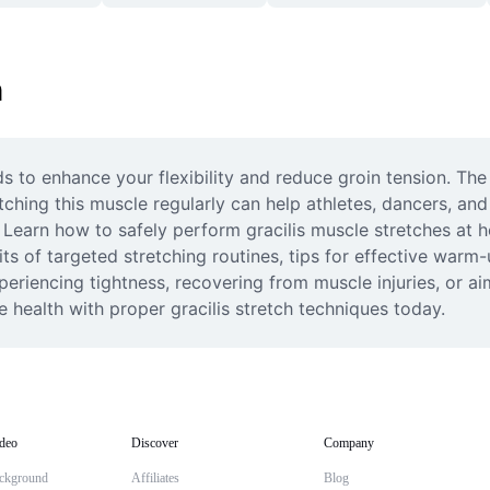
h
 to enhance your flexibility and reduce groin tension. The gr
tching this muscle regularly can help athletes, dancers, and 
s. Learn how to safely perform gracilis muscle stretches at 
its of targeted stretching routines, tips for effective warm-u
periencing tightness, recovering from muscle injuries, or a
le health with proper gracilis stretch techniques today.
deo
Discover
Company
ckground
Affiliates
Blog