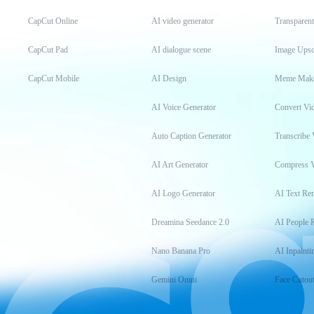
CapCut Online
AI video generator
Transparen
CapCut Pad
AI dialogue scene
Image Upsc
CapCut Mobile
AI Design
Meme Mak
AI Voice Generator
Convert Vi
Auto Caption Generator
Transcribe 
AI Art Generator
Compress 
AI Logo Generator
AI Text Re
Dreamina Seedance 2.0
AI People 
Nano Banana Pro
AI Inpainti
Gemini Omni
Face Cutou