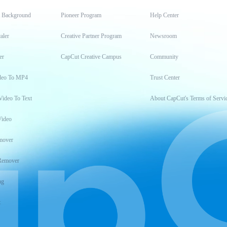
t Background
Pioneer Program
Help Center
aler
Creative Partner Program
Newsroom
er
CapCut Creative Campus
Community
deo To MP4
Trust Center
Video To Text
About CapCut's Terms of Servi
Video
mover
Remover
ng
t