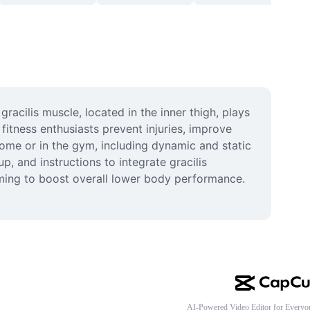
acilis muscle, located in the inner thigh, plays 
fitness enthusiasts prevent injuries, improve 
home or in the gym, including dynamic and static 
p, and instructions to integrate gracilis 
iming to boost overall lower body performance. 
AI-Powered Video Editor for Everyo