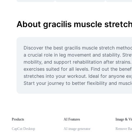
About gracilis muscle stretc
Discover the best gracilis muscle stretch methods
a crucial role in leg movement and stability. Stre
mobility, and support rehabilitation after strain
exercises suited for all levels. Find out the benef
stretches into your workout. Ideal for anyone ex
Start your journey to better flexibility and musc
Products
AI Features
Image & Vi
CapCut Desktop
AI image generator
Remove Ba