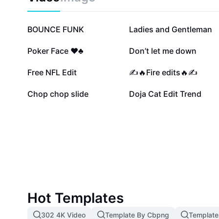
recovering from muscle injuries, or aiming to boost o
performance. Start your journey to better flexibility a
proper gracilis stretch techniques today.
1.1M
810.4K
BOUNCE FUNK
Ladies and Gentleman
131.5K
120.8K
Poker Face ♥️♣️
Don’t let me down
32.5K
30.5K
Free NFL Edit
✍️🔥Fire edits🔥✍️
6K
1.2K
Chop chop slide
Doja Cat Edit Trend
Hot Templates
302 4K Video
Template By Cbpng
Template