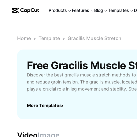
Products
Features
Blog
Templates
D
Home
Template
Gracilis Muscle Stretch
>
>
Discover the best gracilis muscle stretch methods to 
and reduce groin tension. The gracilis muscle, located 
plays a crucial role in leg movement and stability. Str
regularly can help athletes, dancers, and fitness enthu
improve mobility, and support rehabilitation after stra
More Templates
›
perform gracilis muscle stretches at home or in the 
and static exercises suited for all levels. Find out the
stretching routines, tips for effective warm-up, and in
gracilis stretches into your workout. Ideal for anyone
Video
Image