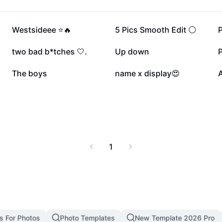
verall lower body
nd muscle health with
695.3K
182.8K
Westsideee ⭐️🔥
5 Pics Smooth Edit ⚪️
61.5K
53.9K
two bad b*tches 🤍.
Up down
P
25K
21K
The boys
name x display😍
A
1
s For Photos
Photo Templates
New Template 2026 Pro