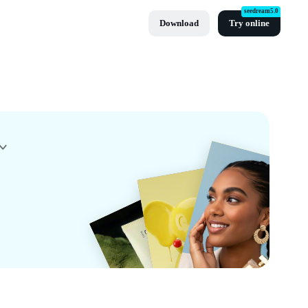
seedream5.0
Download
Try online