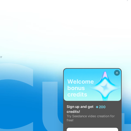
ce
Welcome
bonus
credits
Sign up and get
200
credits!
Try Seedance video creation for
free!