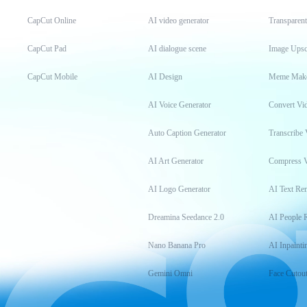
CapCut Online
AI video generator
Transparen
CapCut Pad
AI dialogue scene
Image Upsc
CapCut Mobile
AI Design
Meme Mak
AI Voice Generator
Convert Vi
Auto Caption Generator
Transcribe 
AI Art Generator
Compress 
AI Logo Generator
AI Text Re
Dreamina Seedance 2.0
AI People 
Nano Banana Pro
AI Inpainti
Gemini Omni
Face Cutou