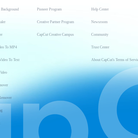
t Background
Pioneer Program
Help Center
aler
Creative Partner Program
Newsroom
er
CapCut Creative Campus
Community
deo To MP4
Trust Center
Video To Text
About CapCut's Terms of Servi
Video
mover
Remover
ng
t