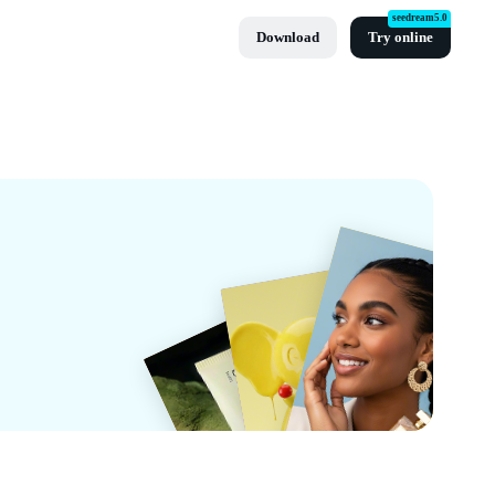
seedream5.0
Download
Try online