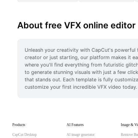
About free VFX online editor
Unleash your creativity with CapCut's powerful 
creator or just starting, our platform makes it e
where you'll find everything from futuristic glit
to generate stunning visuals with just a few cli
that stands out. Each template is fully customiza
customize your first incredible VFX video today.
Products
AI Features
Image & Vi
CapCut Desktop
AI image generator
Remove Ba