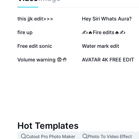
502.9K
436.3K
this jjk edit>>>
Hey Siri Whats Aura?
30.9K
30.5K
fire up
✍️🔥Fire edits🔥✍️
17.4K
14.1K
Free edit sonic
Water mark edit
3.7K
2.8K
Volume warning 😨🤚
AVATAR 4K FREE EDIT
Hot Templates
Cutout Pro Photo Maker
Photo To Video Effect