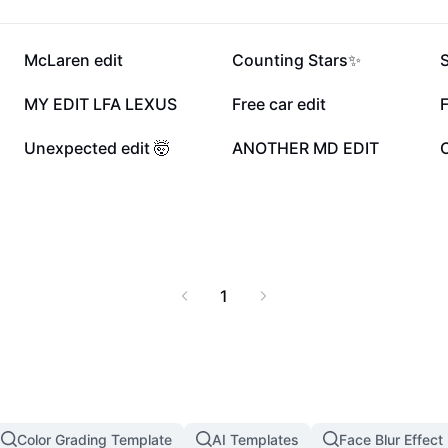
203.9K
189.4K
McLaren edit
Counting Stars✨
29.2K
21.6K
MY EDIT LFA LEXUS
Free car edit
11.8K
11.7K
Unexpected edit 🤯
ANOTHER MD EDIT
C
1
Color Grading Template
AI Templates
Face Blur Effect