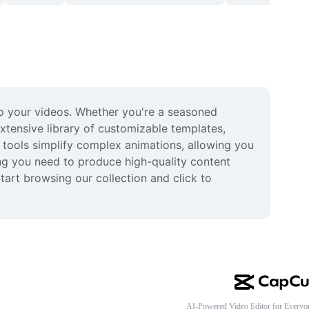
o your videos. Whether you're a seasoned 
extensive library of customizable templates, 
t tools simplify complex animations, allowing you 
ing you need to produce high-quality content 
tart browsing our collection and click to 
AI-Powered Video Editor for Everyo