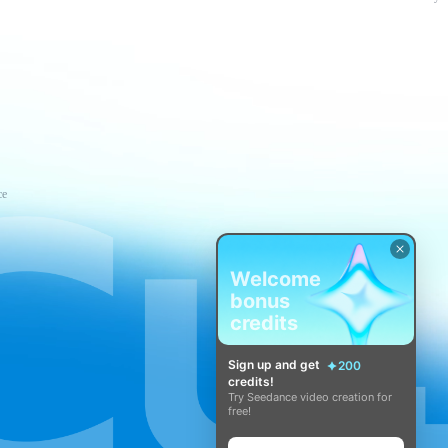
ce
Welcome
bonus
credits
Sign up and get
200
credits!
Try Seedance video creation for
free!