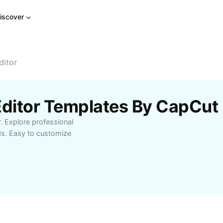
iscover
ditor
Editor Templates By CapCut
r. Explore professional
ds. Easy to customize