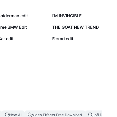
54.6K
50K
Spiderman edit
I’M INVINCIBLE
21.4K
20.1K
Free BMW Edit
THE GOAT NEW TREND
6.4K
4.2K
ar edit
Ferrari edit
New Ai
Video Effects Free Download
Lofi Dust Filte