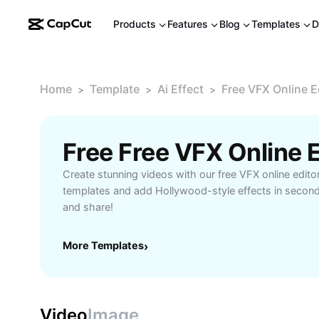
Products
Features
Blog
Templates
D
Home
Template
Ai Effect
Free VFX Online E
>
>
>
Free Free VFX Online 
Create stunning videos with our free VFX online edito
templates and add Hollywood-style effects in secon
and share!
More Templates
›
Video
Image