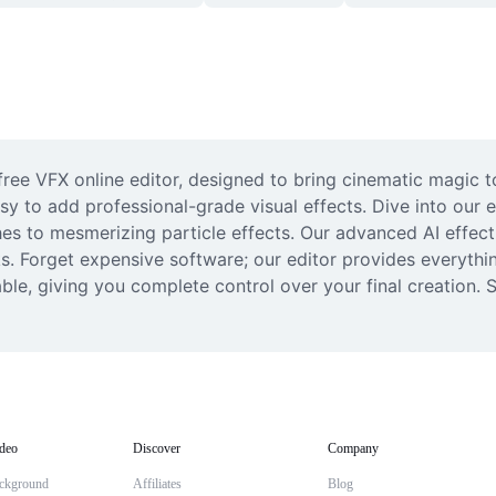
free VFX online editor, designed to bring cinematic magic t
asy to add professional-grade visual effects. Dive into our 
ches to mesmerizing particle effects. Our advanced AI effec
cks. Forget expensive software; our editor provides everyth
ble, giving you complete control over your final creation. S
deo
Discover
Company
ckground
Affiliates
Blog