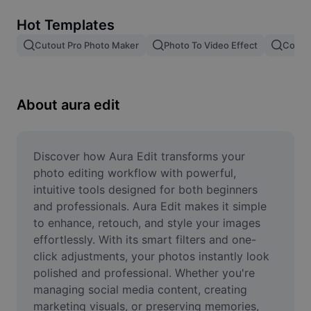
Remove image BG
Hot Templates
Image merge
Cutout Pro Photo Maker
Photo To Video Effect
Color 
Image Enhancer
Resize Image
About aura edit
Online Photo Editor
Meme Generator
Discover how Aura Edit transforms your 
photo editing workflow with powerful, 
AI Text Remover
intuitive tools designed for both beginners 
and professionals. Aura Edit makes it simple 
AI People Remover
to enhance, retouch, and style your images 
effortlessly. With its smart filters and one-
AI Inpainting
click adjustments, your photos instantly look 
Face Cutout
polished and professional. Whether you're 
managing social media content, creating 
marketing visuals, or preserving memories, 