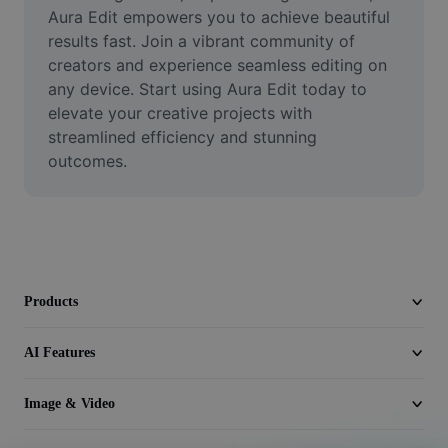
Video
Aura Edit empowers you to achieve beautiful 
results fast. Join a vibrant community of 
Remove video BG
creators and experience seamless editing on 
any device. Start using Aura Edit today to 
Enhance quality
elevate your creative projects with 
streamlined efficiency and stunning 
Video Editor
outcomes.
Trim Video
Add Subtitles To Video
Video Converter
Products
AI Features
Image & Video