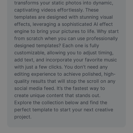
transforms your static photos into dynamic, 
Remove image BG
captivating videos effortlessly. These 
Image merge
templates are designed with stunning visual 
effects, leveraging a sophisticated AI effect 
Image Enhancer
engine to bring your pictures to life. Why start 
from scratch when you can use professionally 
Resize Image
designed templates? Each one is fully 
customizable, allowing you to adjust timing, 
Online Photo Editor
add text, and incorporate your favorite music 
Meme Generator
with just a few clicks. You don't need any 
editing experience to achieve polished, high-
AI Text Remover
quality results that will stop the scroll on any 
social media feed. It’s the fastest way to 
AI People Remover
create unique content that stands out. 
Explore the collection below and find the 
AI Inpainting
perfect template to start your next creative 
Face Cutout
project.