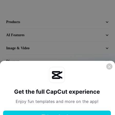
Video
Remove video BG
Products
Enhance quality
AI Features
Video Editor
Trim Video
Image & Video
Add Subtitles To Video
Discover
Video Converter
Company
Get the full CapCut experience
Enjoy fun templates and more on the app!