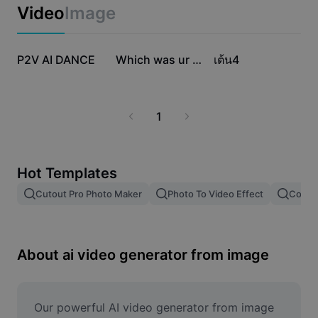
Business templates
Video
Image
Marketing
Trust Center
Text & Audio
Lifestyle & Vlogs
125.6K
42K
3.8K
Industry templates
P2V AI DANCE
Help Center
Which was ur fav???
เต้น4
Auto captions
Custom design
Recap templates
Caption templates
More
Newsroom
1
Speech recognition
About CapCut's Terms of Service
Text to speech
Resources
Dreamina Seedance 2.0 Launch
Hot Templates
How-to guides
Custom voices
Cutout Pro Photo Maker
Photo To Video Effect
Color 
Market Trends
Enhance voice
Top Picks
Reduce noise
About ai video generator from image
Template trends & tips
Image
Our powerful AI video generator from image 
More