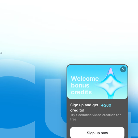
ce
Welcome
bonus
credits
Sign up and get
200
credits!
Try Seedance video creation for
free!
Sign up now