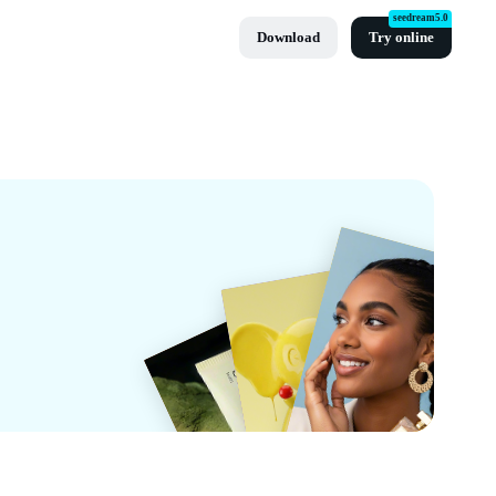
seedream5.0
Download
Try online