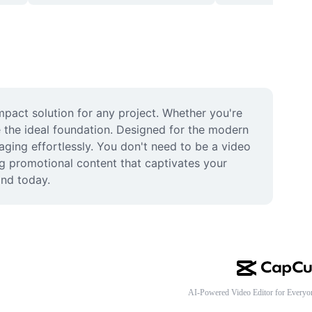
pact solution for any project. Whether you're 
 the ideal foundation. Designed for the modern 
ging effortlessly. You don't need to be a video 
ng promotional content that captivates your 
and today.
AI-Powered Video Editor for Everyo