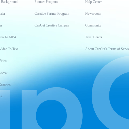
t Background
Pioneer Program
Help Center
aler
Creative Partner Program
Newsroom
er
CapCut Creative Campus
Community
deo To MP4
Trust Center
Video To Text
About CapCut's Terms of Servi
Video
mover
Remover
ng
t