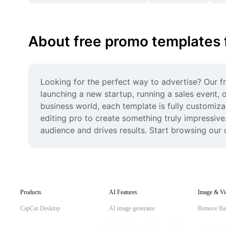
About free promo templates 
Looking for the perfect way to advertise? Our fr
launching a new startup, running a sales event, 
business world, each template is fully customiza
editing pro to create something truly impressive
audience and drives results. Start browsing our 
Products
AI Features
Image & Vi
CapCut Desktop
AI image generator
Remove Ba