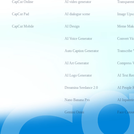
CapCut Online
AI video generator
Transparen
CapCut Pad
AI dialogue scene
Image Upsc
CapCut Mobile
AI Design
Meme Mak
AI Voice Generator
Convert Vi
Auto Caption Generator
Transcribe 
AI Art Generator
Compress 
AI Logo Generator
AI Text Re
Dreamina Seedance 2.0
AI People 
Nano Banana Pro
AI Inpainti
Gemini Omni
Face Cutou