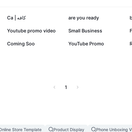
27K
25.5K
Ca | کافه
are you ready
6.3K
5.6K
Youtube promo video
Small Business
F
1.4K
1.1K
Coming Soo
YouTube Promo
1
Online Store Template
Product Display
Phone Unboxing V