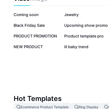
81.6K
52.9K
Coming soon
Jewelry
8.2K
7K
Black Friday Sale
Upcoming show promo
4.2K
4.2K
PRODUCT PROMOTION
Product template pro
437
60
NEW PRODUCT
lil baby trend
Hot Templates
Ecommerce Product Template
Ring Display