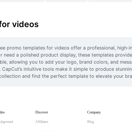
for videos
ee promo templates for videos offer a professional, high-im
or need a polished product display, these templates provide
ble, allowing you to add your logo, brand colors, and messa
. CapCut’s intuitive tools make it simple to produce stunni
collection and find the perfect template to elevate your br
deo
Discover
Company
ckground
Affiliates
Blog