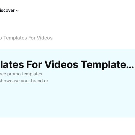
iscover
o Templates For Videos
Free Free Promo Templates For Videos Templates By CapCut
free promo templates
o showcase your brand or