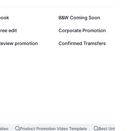
10.9K
9.4K
book
B&W Coming Soon
5K
4.6K
ree edit
Corporate Promotion
547
465
Review promotion
Confirmed Tramsfers
ideo
Product Promotion Video Template
Best Unboxing