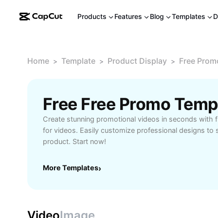
Products
Features
Blog
Templates
D
Home
Template
Product Display
Free Prom
>
>
>
Create stunning promotional videos in seconds with 
for videos. Easily customize professional designs t
product. Start now!
More Templates
›
Video
Image