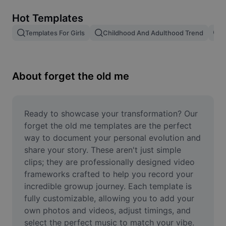
Remove image BG
Hot Templates
Image merge
Templates For Girls
Childhood And Adulthood Trend
T
Image Enhancer
Resize Image
About forget the old me
Online Photo Editor
Meme Generator
Ready to showcase your transformation? Our 
forget the old me templates are the perfect 
AI Text Remover
way to document your personal evolution and 
share your story. These aren't just simple 
AI People Remover
clips; they are professionally designed video 
frameworks crafted to help you record your 
AI Inpainting
incredible growup journey. Each template is 
Face Cutout
fully customizable, allowing you to add your 
own photos and videos, adjust timings, and 
select the perfect music to match your vibe. 