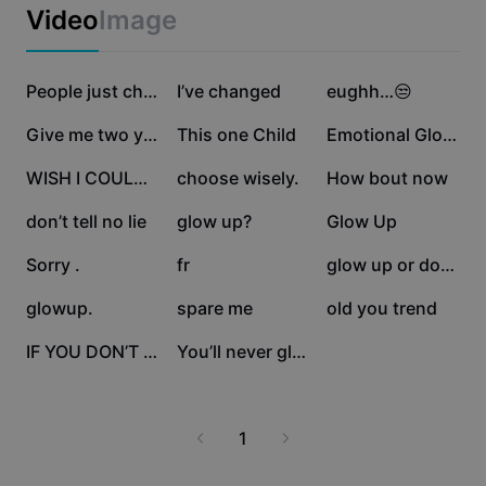
Business templates
Video
Image
Marketing
Trust Center
Text & Audio
Lifestyle & Vlogs
1.7M
412.3K
249.4K
Industry templates
Help Center
People just change
I’ve changed
eughh…😒
Auto captions
Custom design
136.8K
136.1K
107.3K
Give me two years
This one Child
Emotional Glowup 🌟
Recap templates
Caption templates
More
Newsroom
47.1K
42.8K
35.4K
WISH I COULD GO BACK
choose wisely.
How bout now
Speech recognition
About CapCut's Terms of Service
32K
29.4K
22.3K
don’t tell no lie
glow up?
Glow Up
Text to speech
Resources
Dreamina Seedance 2.0 Launch
22.3K
19.1K
16.9K
Sorry .
fr
glow up or down??
How-to guides
Custom voices
9.8K
9.3K
5.9K
glowup.
spare me
old you trend
Market Trends
Enhance voice
5.3K
4.5K
IF YOU DON’T LIKE
You’ll never glow up
Top Picks
Reduce noise
Template trends & tips
1
Image
More