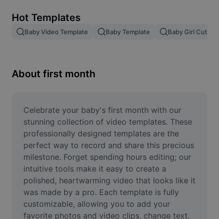
Remove image BG
Hot Templates
Image merge
Baby Video Template
Baby Template
Baby Girl Cute V
Image Enhancer
Resize Image
About first month
Online Photo Editor
Meme Generator
Celebrate your baby's first month with our 
stunning collection of video templates. These 
AI Text Remover
professionally designed templates are the 
perfect way to record and share this precious 
AI People Remover
milestone. Forget spending hours editing; our 
intuitive tools make it easy to create a 
AI Inpainting
polished, heartwarming video that looks like it 
Face Cutout
was made by a pro. Each template is fully 
customizable, allowing you to add your 
favorite photos and video clips, change text, 