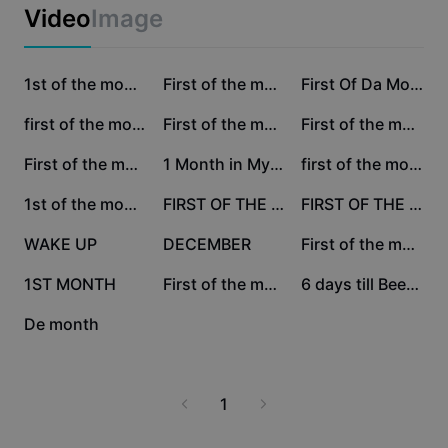
Business templates
Video
Image
Marketing
Trust Center
Text & Audio
Lifestyle & Vlogs
86.1K
19.2K
17K
Industry templates
Help Center
1st of the month! #2
First of the month
First Of Da Month
Auto captions
Custom design
13.4K
10.4K
9.6K
first of the month
First of the month
First of the month
Recap templates
Caption templates
More
Newsroom
6.7K
5.5K
5.3K
First of the month!
1 Month in My Life
first of the month
Speech recognition
About CapCut's Terms of Service
4.8K
3.2K
3K
1st of the month
FIRST OF THE MONTH
FIRST OF THE MONTH
Text to speech
Resources
Dreamina Seedance 2.0 Launch
2K
1.7K
1.3K
WAKE UP
DECEMBER
First of the month
How-to guides
Custom voices
652
456
20
1ST MONTH
First of the month
6 days till Beetleju
Market Trends
Enhance voice
14
De month
Top Picks
Reduce noise
Template trends & tips
1
Image
More