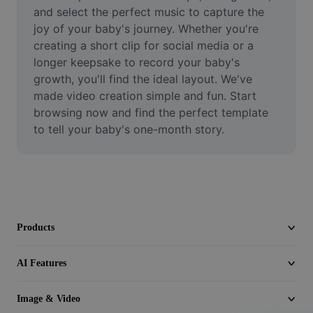
Video
and select the perfect music to capture the 
joy of your baby's journey. Whether you're 
Remove video BG
creating a short clip for social media or a 
longer keepsake to record your baby's 
Enhance quality
growth, you'll find the ideal layout. We've 
made video creation simple and fun. Start 
Video Editor
browsing now and find the perfect template 
Trim Video
to tell your baby's one-month story.
Add Subtitles To Video
Video Converter
Products
AI Features
Image & Video