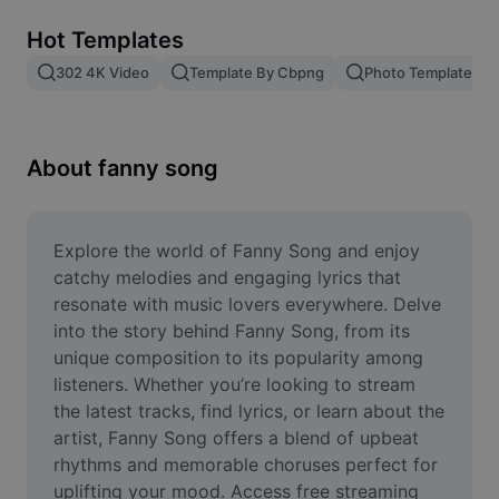
Remove image BG
Hot Templates
Image merge
302 4K Video
Template By Cbpng
Photo Templates
Image Enhancer
Resize Image
About fanny song
Online Photo Editor
Meme Generator
Explore the world of Fanny Song and enjoy 
catchy melodies and engaging lyrics that 
AI Text Remover
resonate with music lovers everywhere. Delve 
into the story behind Fanny Song, from its 
AI People Remover
unique composition to its popularity among 
listeners. Whether you’re looking to stream 
AI Inpainting
the latest tracks, find lyrics, or learn about the 
Face Cutout
artist, Fanny Song offers a blend of upbeat 
rhythms and memorable choruses perfect for 
uplifting your mood. Access free streaming 