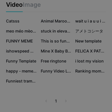
Business templates
enhance your listening experience with easy access to
Video
Image
Marketing
lyrics, background information, and artist insights. Join
Trust Center
the vibrant community of Fanny Song enthusiasts,
Text & Audio
Lifestyle & Vlogs
share your favorite moments, and make the most of
1.8M
1.4M
651.2K
Industry templates
Catsss
Help Center
Animal Maroon5
wait u i a u u i a i
this trending musical phenomenon with CapCut - AI
Auto captions
Custom design
Tools.
398.8K
376.8K
242.5K
meo méo mèo meo |
stuck in elevator
アメトコシータ
Recap templates
Caption templates
More
Newsroom
205.1K
154.3K
139.9K
FUNNY MEME
This is so funny 💀
New template
Speech recognition
About CapCut's Terms of Service
86.7K
79.9K
73K
ishowspeed moments
Mine X Baby Boo
FELICA X PATRICIA
Text to speech
Resources
Dreamina Seedance 2.0 Launch
58.1K
44.1K
42K
Funny Template
Free ringtone
i lost my vision
How-to guides
Custom voices
40.5K
20K
10.5K
happy - meme prt11
Funny Video Lucu
Ranking moments
Market Trends
Enhance voice
7.1K
Funniest trampoline
Top Picks
Reduce noise
Template trends & tips
1
Image
More