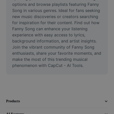
Video
options and browse playlists featuring Fanny 
Song in various genres. Ideal for fans seeking 
Remove video BG
new music discoveries or creators searching 
for inspiration for their content. Find out how 
Enhance quality
Fanny Song can enhance your listening 
experience with easy access to lyrics, 
Video Editor
background information, and artist insights. 
Trim Video
Join the vibrant community of Fanny Song 
enthusiasts, share your favorite moments, and 
Add Subtitles To Video
make the most of this trending musical 
phenomenon with CapCut - AI Tools.
Video Converter
Products