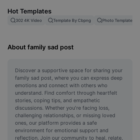
Remove image BG
Hot Templates
Image merge
302 4K Video
Template By Cbpng
Photo Templates
Image Enhancer
Resize Image
About family sad post
Online Photo Editor
Meme Generator
Discover a supportive space for sharing your 
family sad post, where you can express deep 
AI Text Remover
emotions and connect with others who 
understand. Find comfort through heartfelt 
AI People Remover
stories, coping tips, and empathetic 
discussions. Whether you're facing loss, 
AI Inpainting
challenging relationships, or missing loved 
Face Cutout
ones, our platform provides a safe 
environment for emotional support and 
reflection. Join our community to heal, relate, 