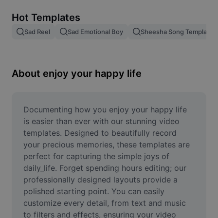
Remove image BG
Hot Templates
Image merge
Sad Reel
Sad Emotional Boy
Sheesha Song Template
Image Enhancer
Resize Image
About enjoy your happy life
Online Photo Editor
Meme Generator
Documenting how you enjoy your happy life 
is easier than ever with our stunning video 
AI Text Remover
templates. Designed to beautifully record 
your precious memories, these templates are 
AI People Remover
perfect for capturing the simple joys of 
daily_life. Forget spending hours editing; our 
AI Inpainting
professionally designed layouts provide a 
Face Cutout
polished starting point. You can easily 
customize every detail, from text and music 
to filters and effects, ensuring your video 