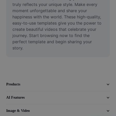
Video
truly reflects your unique style. Make every 
moment unforgettable and share your 
Remove video BG
happiness with the world. These high-quality, 
easy-to-use templates give you the power to 
Enhance quality
create beautiful videos that celebrate your 
journey. Start browsing now to find the 
Video Editor
perfect template and begin sharing your 
Trim Video
story.
Add Subtitles To Video
Video Converter
Products
AI Features
Image & Video