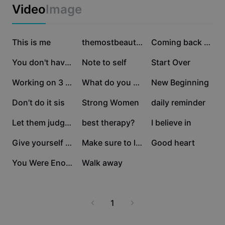
Business templates
Video
Image
Marketing
Trust Center
Text & Audio
Lifestyle & Vlogs
186K
52K
43.3K
Industry templates
This is me
Help Center
themostbeautifulthin
Coming back stronge
Auto captions
Custom design
36.5K
35.7K
34.8K
You don't have to
Note to self
Start Over
Recap templates
Caption templates
More
Newsroom
22.9K
21.1K
21K
Working on 3 things.
What do you do?
New Beginning
Speech recognition
About CapCut's Terms of Service
13.2K
12.5K
11.2K
Don’t do it sis
Strong Women
daily reminder
Text to speech
Resources
Dreamina Seedance 2.0 Launch
10.5K
6.1K
5.2K
Let them judge you
best therapy?
I believe in
How-to guides
Custom voices
4.7K
4.5K
3.8K
Give yourself the gr
Make sure to live
Good heart
Market Trends
Enhance voice
2.2K
1.4K
You Were Enoug
Walk away
Top Picks
Reduce noise
Template trends & tips
1
Image
More