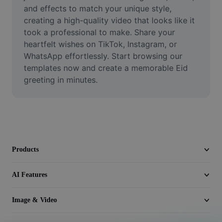
Video
and effects to match your unique style, 
creating a high-quality video that looks like it 
Remove video BG
took a professional to make. Share your 
heartfelt wishes on TikTok, Instagram, or 
Enhance quality
WhatsApp effortlessly. Start browsing our 
templates now and create a memorable Eid 
Video Editor
greeting in minutes.
Trim Video
Add Subtitles To Video
Video Converter
Products
AI Features
Image & Video