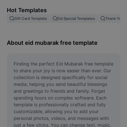
Remove image BG
Hot Templates
Image merge
Gift Card Template
Eid Special Templates
Thank You T
Image Enhancer
Resize Image
About eid mubarak free template
Online Photo Editor
Meme Generator
Finding the perfect Eid Mubarak free template 
to share your joy is now easier than ever. Our 
AI Text Remover
collection is designed specifically for social 
media, helping you send beautiful blessings 
AI People Remover
and greetings to friends and family. Forget 
spending hours on complex software. Each 
AI Inpainting
template is professionally crafted and fully 
Face Cutout
customizable, allowing you to add your 
personal photos, videos, and messages with 
just a few clicks. You can change text, music, 