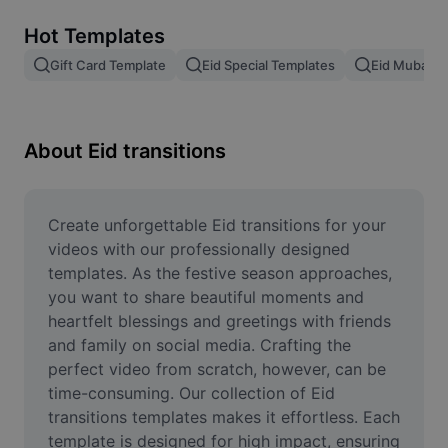
Remove image BG
Hot Templates
Image merge
Gift Card Template
Eid Special Templates
Eid Mubarak
Image Enhancer
Resize Image
About Eid transitions
Online Photo Editor
Meme Generator
Create unforgettable Eid transitions for your 
videos with our professionally designed 
AI Text Remover
templates. As the festive season approaches, 
you want to share beautiful moments and 
AI People Remover
heartfelt blessings and greetings with friends 
and family on social media. Crafting the 
AI Inpainting
perfect video from scratch, however, can be 
Face Cutout
time-consuming. Our collection of Eid 
transitions templates makes it effortless. Each 
template is designed for high impact, ensuring 