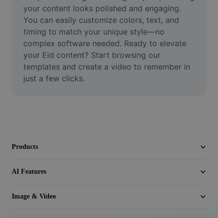
Video
your content looks polished and engaging. 
You can easily customize colors, text, and 
Remove video BG
timing to match your unique style—no 
complex software needed. Ready to elevate 
Enhance quality
your Eid content? Start browsing our 
templates and create a video to remember in 
Video Editor
just a few clicks.
Trim Video
Add Subtitles To Video
Video Converter
Products
AI Features
Image & Video