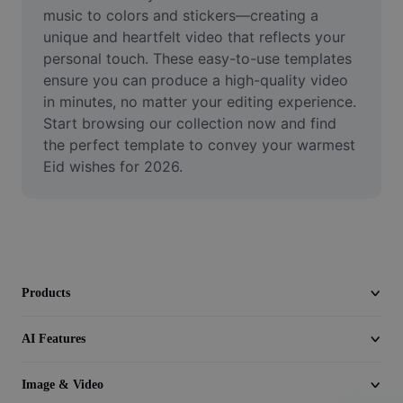
Video
music to colors and stickers—creating a 
unique and heartfelt video that reflects your 
Remove video BG
personal touch. These easy-to-use templates 
ensure you can produce a high-quality video 
Enhance quality
in minutes, no matter your editing experience. 
Start browsing our collection now and find 
Video Editor
the perfect template to convey your warmest 
Trim Video
Eid wishes for 2026.
Add Subtitles To Video
Video Converter
Products
AI Features
Image & Video