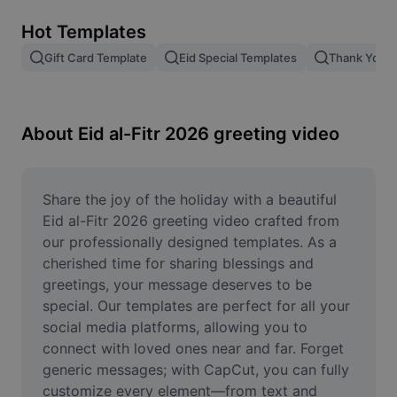
Remove image BG
Hot Templates
Image merge
Gift Card Template
Eid Special Templates
Thank You T
Image Enhancer
Resize Image
About Eid al-Fitr 2026 greeting video
Online Photo Editor
Meme Generator
Share the joy of the holiday with a beautiful 
Eid al-Fitr 2026 greeting video crafted from 
AI Text Remover
our professionally designed templates. As a 
cherished time for sharing blessings and 
AI People Remover
greetings, your message deserves to be 
special. Our templates are perfect for all your 
AI Inpainting
social media platforms, allowing you to 
Face Cutout
connect with loved ones near and far. Forget 
generic messages; with CapCut, you can fully 
customize every element—from text and 