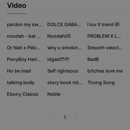
Business templates
why ebony continues to be a preferred choice for
Video
Marketing
premium products worldwide.
Trust Center
Text & Audio
Lifestyle & Vlogs
194.7K
143.9K
135.7K
Industry templates
Help Center
pardon my swag👩‍🎤
DOLCE GABANNA TREND
I luv it trend 😻
Auto captions
Custom design
69K
62.4K
62.2K
noodah - bat signal
Noodah05
PROBLEM X LESS
Recap templates
Caption templates
More
Newsroom
26.1K
14.4K
11.8K
Or Nah x Pillowtalk
why u smokin for
Smooth velocity 🏁
Speech recognition
About CapCut's Terms of Service
11.4K
9.5K
3.2K
PonyBoy Harley Quinn
idgad🥹🥹
BadB
Text to speech
Resources
Dreamina Seedance 2.0 Launch
1.7K
898
616
Ho be mad
Self righteous
b/tches love me
How-to guides
Custom voices
419
69
6
talking body
story book riddim
Thong Song
Market Trends
Enhance voice
1
0
Ebony Classic
Noble
Top Picks
Reduce noise
Template trends & tips
1
Image
More