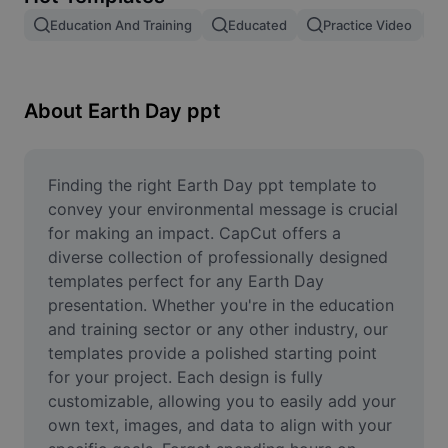
Remove image BG
Education And Training
Educated
Practice Video
Image merge
Image Enhancer
About Earth Day ppt
Resize Image
Online Photo Editor
Finding the right Earth Day ppt template to 
convey your environmental message is crucial 
Meme Generator
for making an impact. CapCut offers a 
diverse collection of professionally designed 
AI Text Remover
templates perfect for any Earth Day 
presentation. Whether you're in the education 
AI People Remover
and training sector or any other industry, our 
AI Inpainting
templates provide a polished starting point 
for your project. Each design is fully 
Face Cutout
customizable, allowing you to easily add your 
own text, images, and data to align with your 