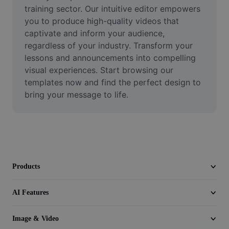
Video
training sector. Our intuitive editor empowers 
you to produce high-quality videos that 
Remove video BG
captivate and inform your audience, 
regardless of your industry. Transform your 
Enhance quality
lessons and announcements into compelling 
visual experiences. Start browsing our 
Video Editor
templates now and find the perfect design to 
Trim Video
bring your message to life.
Add Subtitles To Video
Video Converter
Products
AI Features
Image & Video