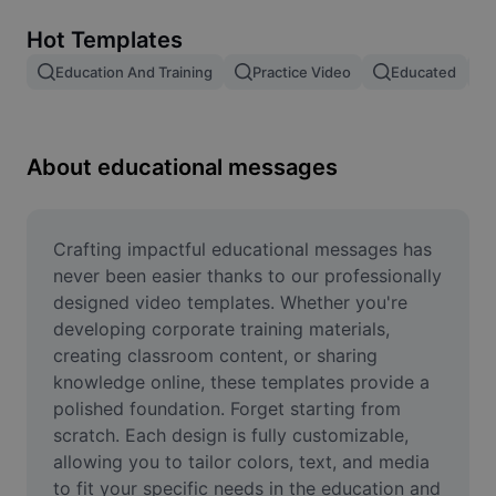
Remove image BG
Hot Templates
Image merge
Education And Training
Practice Video
Educated
Image Enhancer
Resize Image
About educational messages
Online Photo Editor
Meme Generator
Crafting impactful educational messages has 
never been easier thanks to our professionally 
AI Text Remover
designed video templates. Whether you're 
developing corporate training materials, 
AI People Remover
creating classroom content, or sharing 
knowledge online, these templates provide a 
AI Inpainting
polished foundation. Forget starting from 
Face Cutout
scratch. Each design is fully customizable, 
allowing you to tailor colors, text, and media 
to fit your specific needs in the education and 