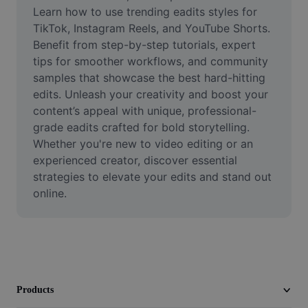
Video
Learn how to use trending eadits styles for 
TikTok, Instagram Reels, and YouTube Shorts. 
Remove video BG
Benefit from step-by-step tutorials, expert 
tips for smoother workflows, and community 
Enhance quality
samples that showcase the best hard-hitting 
edits. Unleash your creativity and boost your 
Video Editor
content’s appeal with unique, professional-
Trim Video
grade eadits crafted for bold storytelling. 
Whether you're new to video editing or an 
Add Subtitles To Video
experienced creator, discover essential 
strategies to elevate your edits and stand out 
Video Converter
online.
Products