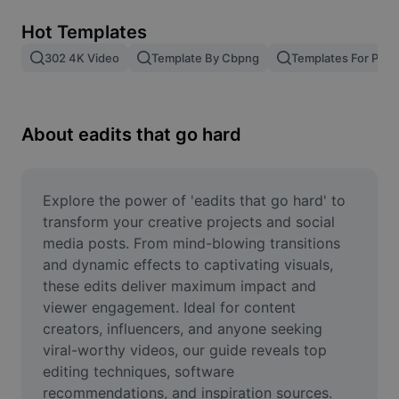
Remove image BG
Hot Templates
Image merge
302 4K Video
Template By Cbpng
Templates For Phot
Image Enhancer
Resize Image
About eadits that go hard
Online Photo Editor
Meme Generator
Explore the power of 'eadits that go hard' to 
transform your creative projects and social 
AI Text Remover
media posts. From mind-blowing transitions 
and dynamic effects to captivating visuals, 
AI People Remover
these edits deliver maximum impact and 
viewer engagement. Ideal for content 
AI Inpainting
creators, influencers, and anyone seeking 
Face Cutout
viral-worthy videos, our guide reveals top 
editing techniques, software 
recommendations, and inspiration sources. 