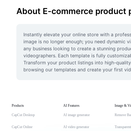
About E-commerce product 
Instantly elevate your online store with a profe
image is no longer enough; you need dynamic vid
any business looking to create a stunning produc
videographers. Each template is fully customizab
Transform your product listings into high-qualit
browsing our templates and create your first vi
Products
AI Features
Image & Vi
CapCut Desktop
AI image generator
Remove Ba
CapCut Online
AI video generator
Transparen