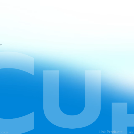
ce
Link Products:
hoices
Lark