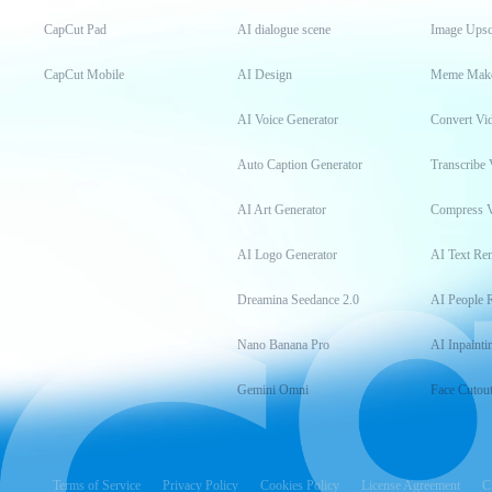
CapCut Pad
AI dialogue scene
Image Upsc
CapCut Mobile
AI Design
Meme Mak
AI Voice Generator
Convert Vi
Auto Caption Generator
Transcribe 
AI Art Generator
Compress 
AI Logo Generator
AI Text Re
Dreamina Seedance 2.0
AI People 
Nano Banana Pro
AI Inpainti
Gemini Omni
Face Cutou
Terms of Service
Privacy Policy
Cookies Policy
License Agreement
C