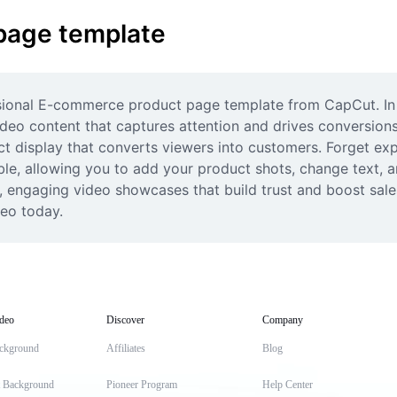
page template
ssional E-commerce product page template from CapCut. In t
eo content that captures attention and drives conversions. 
t display that converts viewers into customers. Forget expe
le, allowing you to add your product shots, change text, and
y, engaging video showcases that build trust and boost sal
deo today.
deo
Discover
Company
ckground
Affiliates
Blog
t Background
Pioneer Program
Help Center