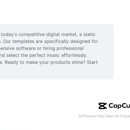
oday's competitive digital market, a static 
Our templates are specifically designed for 
nsive software or hiring professional 
 select the perfect music effortlessly. 
es. Ready to make your products shine? Start 
AI-Powered Video Editor for Everyo