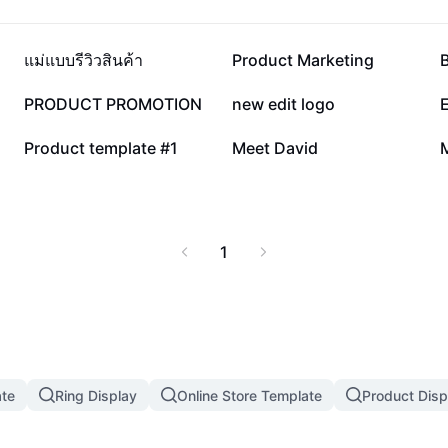
186K
136.6K
แม่แบบรีวิวสินค้า
Product Marketing
4.2K
1.9K
PRODUCT PROMOTION
new edit logo
16
3
Product template #1
Meet David
1
te
Ring Display
Online Store Template
Product Disp