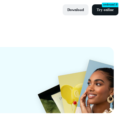
seedream5.0
Download
Try online