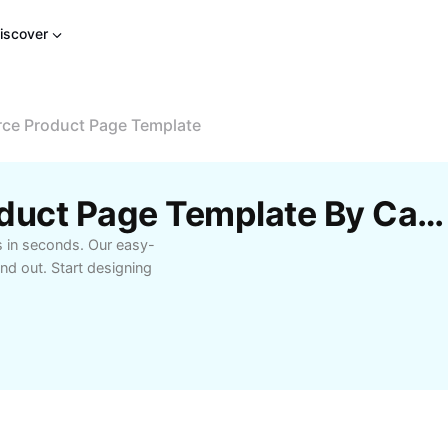
iscover
e Product Page Template
Free E-Commerce Product Page Template By CapCut
 in seconds. Our easy-
d out. Start designing