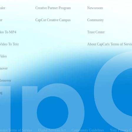
aler
Creative Partner Program
Newsroom
er
CapCut Creative Campus
Community
deo To MP4
Trust Center
Video To Text
About CapCut's Terms of Servi
Video
mover
Remover
ng
t
reator Terms of Service
Digital Services Act
Community Guidelines
Your Privacy C