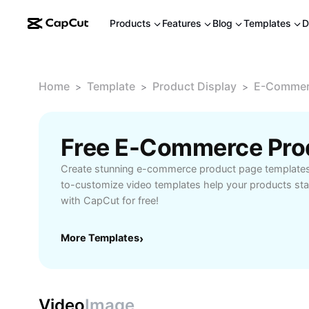
Products
Features
Blog
Templates
D
Home
Template
Product Display
E-Commerc
>
>
>
Create stunning e-commerce product page templates
to-customize video templates help your products stan
with CapCut for free!
More Templates
›
Video
Image