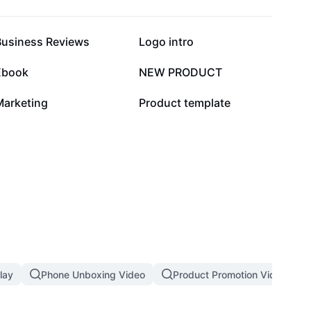
19.7K
14.8K
Business Reviews
Logo intro
1.5K
451
Ebook
NEW PRODUCT
2
1
Marketing
Product template
lay
Phone Unboxing Video
Product Promotion Video Tem