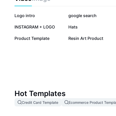
369.6K
251.1K
Logo intro
google search
12.5K
8.4K
INSTAGRAM + LOGO
Hats
223
26
Product Template
Resin Art Product
Hot Templates
Credit Card Template
Ecommerce Product Templa