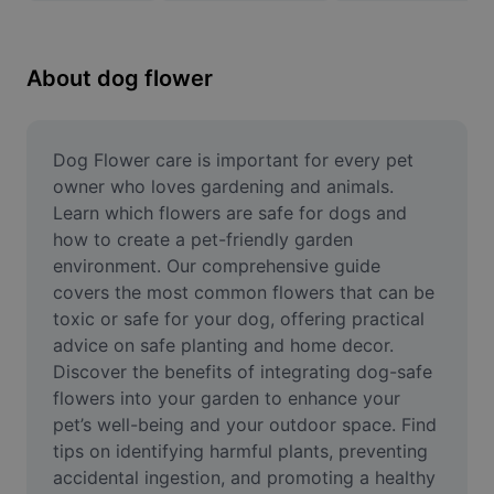
Remove image BG
Image merge
About dog flower
Image Enhancer
Resize Image
Dog Flower care is important for every pet 
owner who loves gardening and animals. 
Online Photo Editor
Learn which flowers are safe for dogs and 
how to create a pet-friendly garden 
Meme Generator
environment. Our comprehensive guide 
covers the most common flowers that can be 
AI Text Remover
toxic or safe for your dog, offering practical 
AI People Remover
advice on safe planting and home decor. 
Discover the benefits of integrating dog-safe 
AI Inpainting
flowers into your garden to enhance your 
pet’s well-being and your outdoor space. Find 
Face Cutout
tips on identifying harmful plants, preventing 
accidental ingestion, and promoting a healthy 