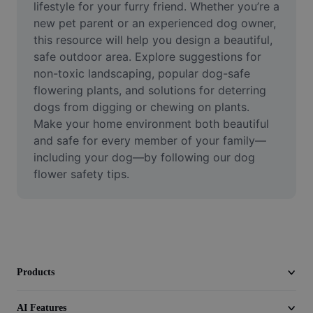
lifestyle for your furry friend. Whether you’re a 
Video
new pet parent or an experienced dog owner, 
Remove video BG
this resource will help you design a beautiful, 
safe outdoor area. Explore suggestions for 
Enhance quality
non-toxic landscaping, popular dog-safe 
flowering plants, and solutions for deterring 
Video Editor
dogs from digging or chewing on plants. 
Make your home environment both beautiful 
Trim Video
and safe for every member of your family—
Add Subtitles To Video
including your dog—by following our dog 
flower safety tips.
Video Converter
Products
AI Features