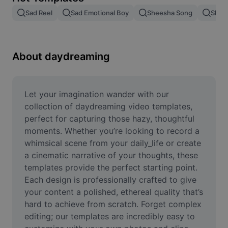
Remove image BG
Sad Reel
Sad Emotional Boy
Sheesha Song
Shee
Image merge
Image Enhancer
About daydreaming
Resize Image
Online Photo Editor
Let your imagination wander with our 
collection of daydreaming video templates, 
Meme Generator
perfect for capturing those hazy, thoughtful 
moments. Whether you’re looking to record a 
AI Text Remover
whimsical scene from your daily_life or create 
a cinematic narrative of your thoughts, these 
AI People Remover
templates provide the perfect starting point. 
AI Inpainting
Each design is professionally crafted to give 
your content a polished, ethereal quality that’s 
Face Cutout
hard to achieve from scratch. Forget complex 
editing; our templates are incredibly easy to 