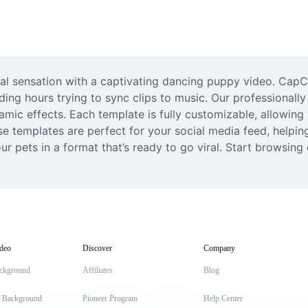
ral sensation with a captivating dancing puppy video. CapCu
ing hours trying to sync clips to music. Our professionally
mic effects. Each template is fully customizable, allowing y
se templates are perfect for your social media feed, helpi
ur pets in a format that’s ready to go viral. Start browsin
deo
Discover
Company
ckground
Affiliates
Blog
t Background
Pioneer Program
Help Center