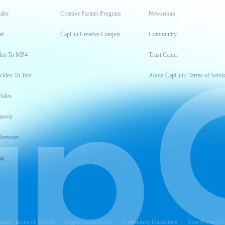
aler
Creative Partner Program
Newsroom
er
CapCut Creative Campus
Community
deo To MP4
Trust Center
Video To Text
About CapCut's Terms of Servi
Video
mover
Remover
ng
t
reator Terms of Service
Digital Services Act
Community Guidelines
Your Privacy C