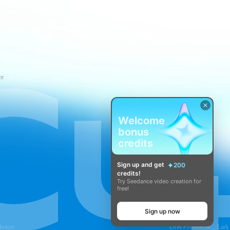
ce
Welcome
bonus
credits
Sign up and get
200
credits!
Try Seedance video creation for
free!
Sign up now
Link Products:
hoices
Lark