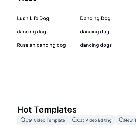
97.6K
37.4K
Lush Life Dog
Dancing Dog
17K
11.6K
dancing dog
dancing dog
5K
3.2K
Russian dancing dog
dancing dogs
Hot Templates
Cat Video Template
Cat Video Editing
New T