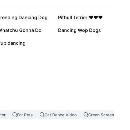
20.1K
17.5K
Trending Dancing Dog
Pitbull Terrier!❤️❤️❤️
7.4K
6.4K
Whatchu Gonna Do
Dancing Wop Dogs
7
Pup dancing
tor
For Pets
Cat Dance Video
Green Screen Cat