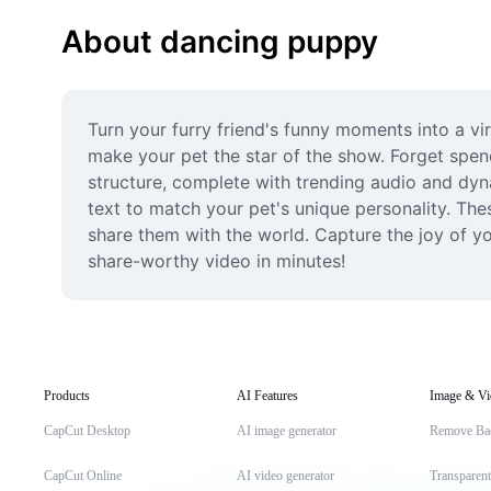
About dancing puppy
Turn your furry friend's funny moments into a vi
make your pet the star of the show. Forget spend
structure, complete with trending audio and dyna
text to match your pet's unique personality. The
share them with the world. Capture the joy of yo
share-worthy video in minutes!
Products
AI Features
Image & Vi
CapCut Desktop
AI image generator
Remove Ba
CapCut Online
AI video generator
Transparen