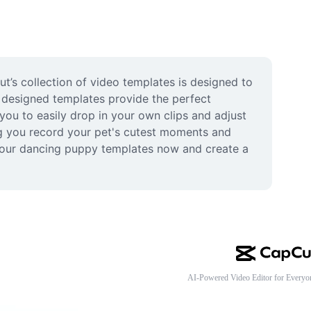
t’s collection of video templates is designed to 
 designed templates provide the perfect 
ou to easily drop in your own clips and adjust 
ng you record your pet's cutest moments and 
g our dancing puppy templates now and create a 
AI-Powered Video Editor for Everyo