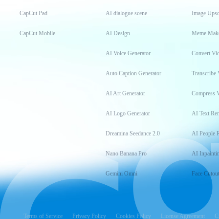
CapCut Pad
AI dialogue scene
Image Upsc
CapCut Mobile
AI Design
Meme Mak
AI Voice Generator
Convert Vi
Auto Caption Generator
Transcribe 
AI Art Generator
Compress 
AI Logo Generator
AI Text Re
Dreamina Seedance 2.0
AI People 
Nano Banana Pro
AI Inpainti
Gemini Omni
Face Cutou
Terms of Service
Privacy Policy
Cookies Policy
License Agreement
C