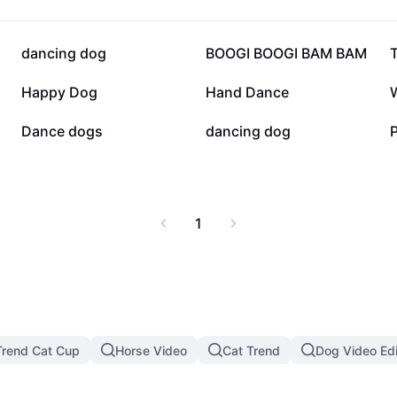
34.2K
25.6K
dancing dog
BOOGI BOOGI BAM BAM
10.3K
8K
Happy Dog
Hand Dance
3.1K
3K
Dance dogs
dancing dog
1
rend Cat Cup
Horse Video
Cat Trend
Dog Video Edi