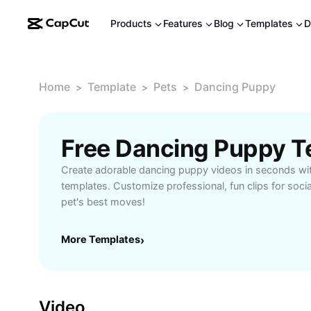
Products
Features
Blog
Templates
D
Home
Template
Pets
Dancing Puppy
>
>
>
Free Dancing Puppy T
Create adorable dancing puppy videos in seconds wi
templates. Customize professional, fun clips for soci
pet's best moves!
More Templates
›
Video