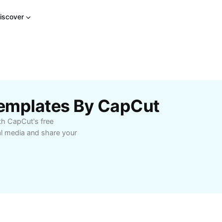
iscover
emplates By CapCut
th CapCut's free
al media and share your