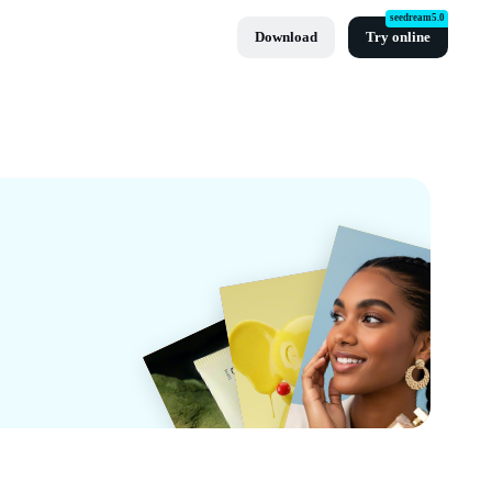
seedream5.0
Download
Try online