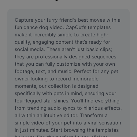
Remove image BG
Image merge
Capture your furry friend's best moves with a 
fun dance dog video. CapCut’s templates 
Image Enhancer
make it incredibly simple to create high-
quality, engaging content that’s ready for 
Resize Image
social media. These aren't just basic clips; 
Online Photo Editor
they are professionally designed sequences 
that you can fully customize with your own 
Meme Generator
footage, text, and music. Perfect for any pet 
owner looking to record memorable 
AI Text Remover
moments, our collection is designed 
specifically with pets in mind, ensuring your 
AI People Remover
four-legged star shines. You’ll find everything 
AI Inpainting
from trending audio syncs to hilarious effects, 
all within an intuitive editor. Transform a 
Face Cutout
simple video of your pet into a viral sensation 
in just minutes. Start browsing the templates 