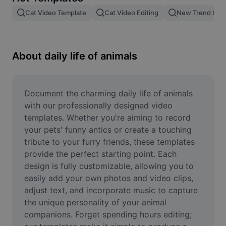
Remove image BG
Cat Video Template
Cat Video Editing
New Trend Cat
Image merge
Image Enhancer
About daily life of animals
Resize Image
Online Photo Editor
Document the charming daily life of animals 
with our professionally designed video 
Meme Generator
templates. Whether you're aiming to record 
your pets' funny antics or create a touching 
AI Text Remover
tribute to your furry friends, these templates 
provide the perfect starting point. Each 
AI People Remover
design is fully customizable, allowing you to 
AI Inpainting
easily add your own photos and video clips, 
adjust text, and incorporate music to capture 
Face Cutout
the unique personality of your animal 
companions. Forget spending hours editing; 